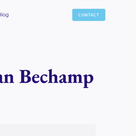
Blog
CONTACT
gan Bechamp