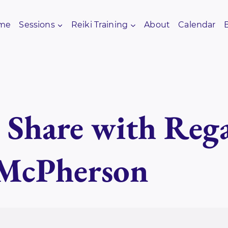
me
Sessions
Reiki Training
About
Calendar
i Share with Re
 McPherson