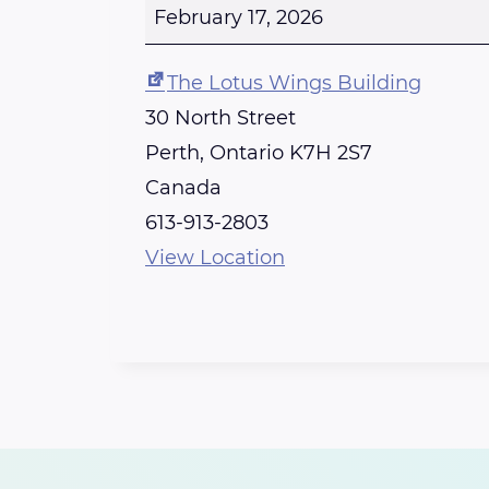
e
February 17, 2026
r
t
The Lotus Wings Building
h
30 North Street
R
Perth
,
Ontario
K7H 2S7
e
Canada
i
613-913-2803
k
View Location
i
S
h
a
r
e