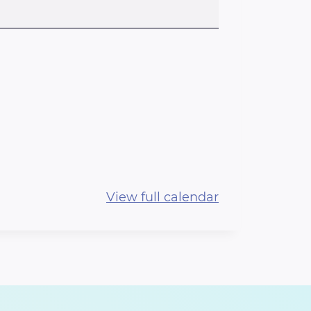
View full calendar