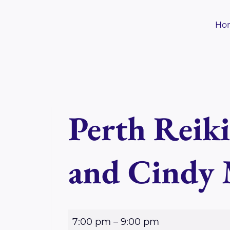
Skip
to
Ho
content
Perth Reik
and Cindy
P
7:00 pm
–
9:00 pm