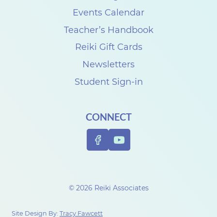
e
Events Calendar
C
Teacher’s Handbook
r
Reiki Gift Cards
o
Newsletters
t
Student Sign-in
e
a
CONNECT
u
© 2026 Reiki Associates
Site Design By:
Tracy Fawcett