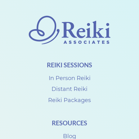
h
a
r
e
w
i
REIKI SESSIONS
t
h
In Person Reiki
S
Distant Reiki
u
Reiki Packages
z
a
RESOURCES
n
Blog
n