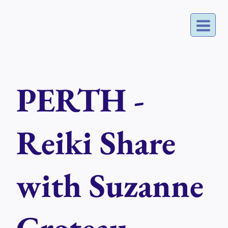
Skip
to
content
PERTH -
Reiki Share
with Suzanne