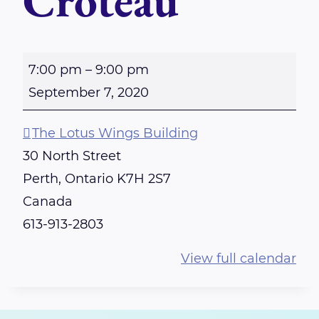
Croteau
P
7:00 pm
–
9:00 pm
E
September 7, 2020
R
T
The Lotus Wings Building
H
30 North Street
-
Perth
,
Ontario
K7H 2S7
R
Canada
e
613-913-2803
i
View full calendar
k
i
S