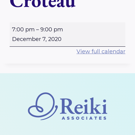
Croteau
P
7:00 pm
–
9:00 pm
E
December 7, 2020
R
View full calendar
T
H
-
R
e
i
k
i
S