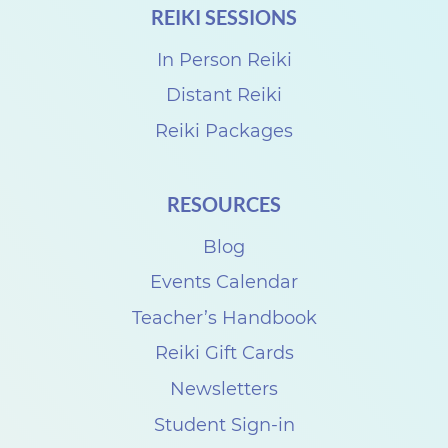
REIKI SESSIONS
h
a
In Person Reiki
r
Distant Reiki
e
Reiki Packages
w
i
RESOURCES
t
Blog
h
S
Events Calendar
u
Teacher’s Handbook
z
Reiki Gift Cards
a
Newsletters
n
Student Sign-in
n