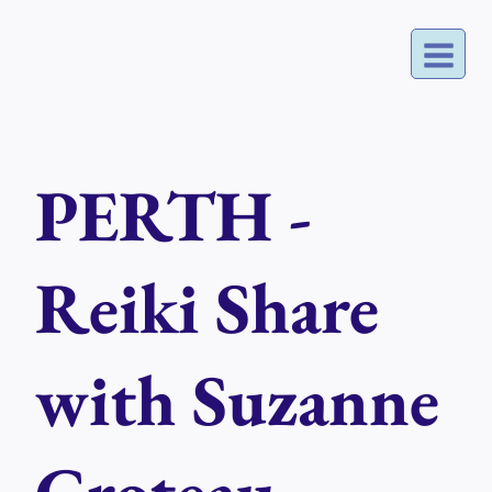
Skip
to
content
PERTH -
Reiki Share
with Suzanne