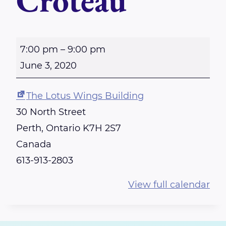
Croteau
P
7:00 pm
–
9:00 pm
E
June 3, 2020
R
T
The Lotus Wings Building
H
30 North Street
-
Perth
,
Ontario
K7H 2S7
R
Canada
e
613-913-2803
i
View full calendar
k
i
S