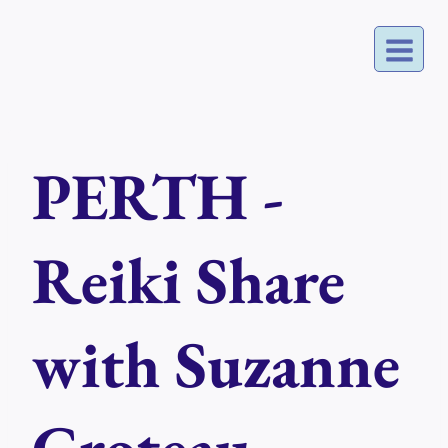
Skip
to
content
PERTH -
Reiki Share
with Suzanne