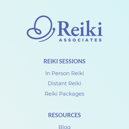
h
a
r
e
w
i
REIKI SESSIONS
t
h
In Person Reiki
S
Distant Reiki
u
Reiki Packages
z
a
RESOURCES
n
n
Blog