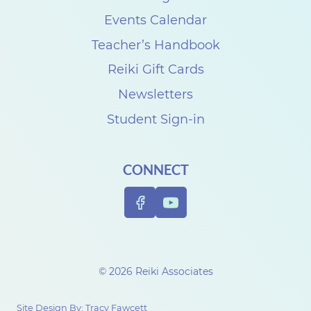
e
Events Calendar
C
Teacher’s Handbook
r
Reiki Gift Cards
o
Newsletters
t
Student Sign-in
e
a
CONNECT
u
© 2026 Reiki Associates
Site Design By:
Tracy Fawcett