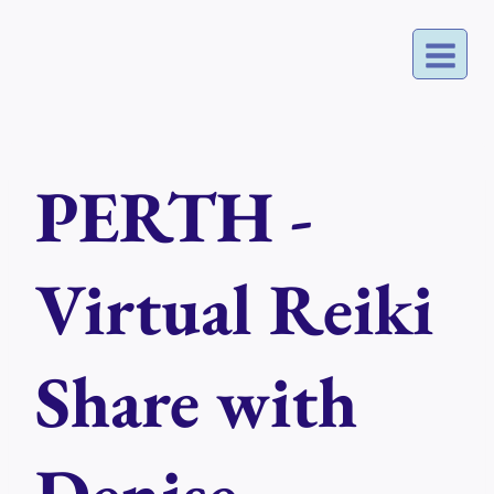
Skip
to
content
PERTH -
Virtual Reiki
Share with