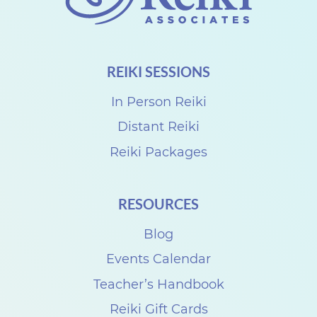
t
u
a
REIKI SESSIONS
l
R
In Person Reiki
e
Distant Reiki
i
Reiki Packages
k
i
RESOURCES
S
Blog
h
a
Events Calendar
r
Teacher’s Handbook
e
Reiki Gift Cards