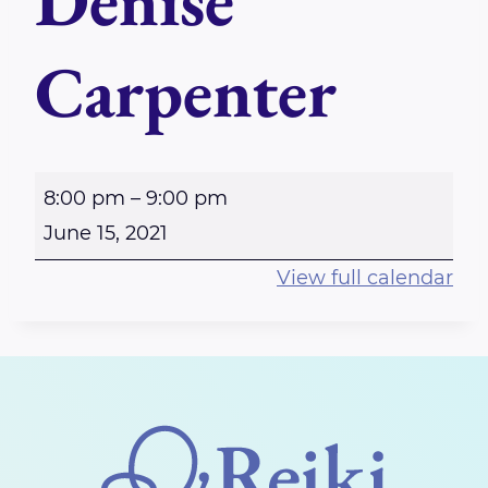
Denise
Carpenter
P
8:00 pm
–
9:00 pm
E
June 15, 2021
R
View full calendar
T
H
-
V
i
r