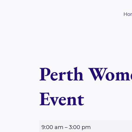
Skip
to
Ho
content
Perth Wome
Event
P
9:00 am
–
3:00 pm