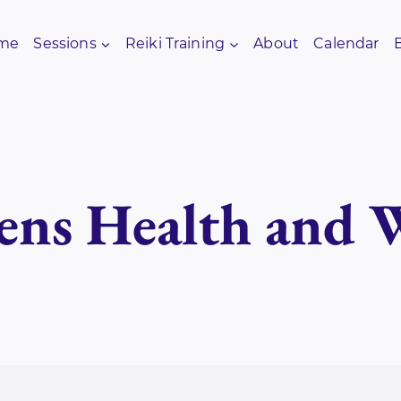
me
Sessions
Reiki Training
About
Calendar
ns Health and W