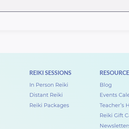
REIKI SESSIONS
RESOURCE
In Person Reiki
Blog
Distant Reiki
Events Cal
Reiki Packages
Teacher’s
Reiki Gift 
Newsletter