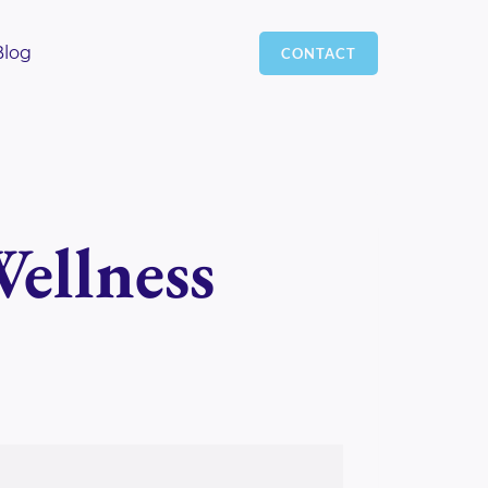
Blog
CONTACT
ellness