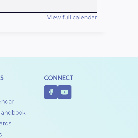
View full calendar
S
CONNECT
endar
 Handbook
Cards
s