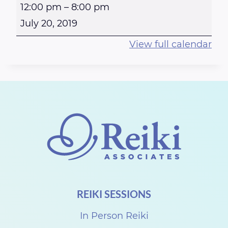
R
12:00 pm
–
8:00 pm
e
July 20, 2019
i
View full calendar
k
i
a
t
t
h
e
S
t
REIKI SESSIONS
e
w
In Person Reiki