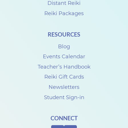
a
Distant Reiki
r
Reiki Packages
t
P
RESOURCES
a
Blog
r
k
Events Calendar
F
Teacher’s Handbook
e
Reiki Gift Cards
s
Newsletters
t
Student Sign-in
i
v
CONNECT
a