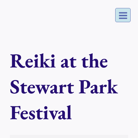
Skip
to
content
Reiki at the
Stewart Park
Festival