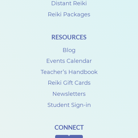
a
Distant Reiki
r
Reiki Packages
t
P
RESOURCES
a
Blog
r
k
Events Calendar
F
Teacher’s Handbook
e
Reiki Gift Cards
s
Newsletters
t
Student Sign-in
i
v
CONNECT
a