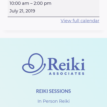
R
10:00 am
–
2:00 pm
e
July 21, 2019
i
View full calendar
k
i
a
t
t
h
e
S
t
REIKI SESSIONS
e
w
In Person Reiki