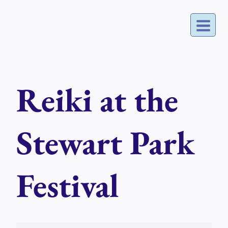
Skip
to
content
Reiki at the
Stewart Park
Festival