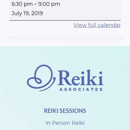
R
6:30 pm
–
9:00 pm
e
July 19, 2019
i
View full calendar
k
i
a
t
t
h
e
S
t
REIKI SESSIONS
e
w
In Person Reiki