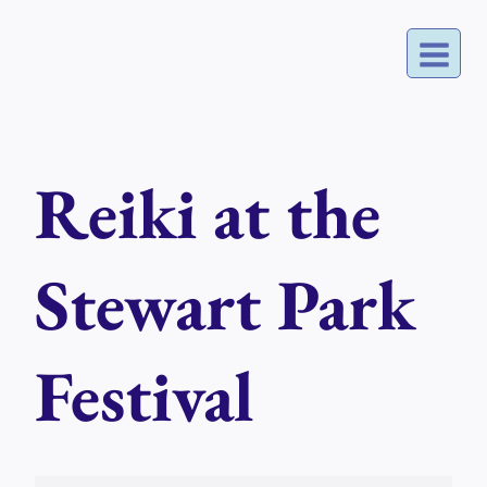
Skip
to
content
Reiki at the
Stewart Park
Festival