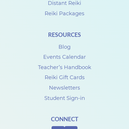
a
Distant Reiki
r
Reiki Packages
t
P
RESOURCES
a
Blog
r
k
Events Calendar
F
Teacher’s Handbook
e
Reiki Gift Cards
s
Newsletters
t
Student Sign-in
i
v
CONNECT
a