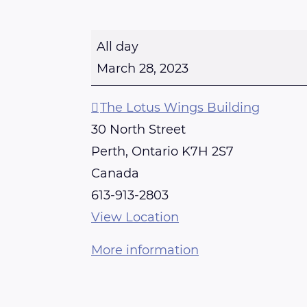
R
All day
E
March 28, 2023
I
K
The Lotus Wings Building
I
30 North Street
T
Perth
,
Ontario
K7H 2S7
R
Canada
A
613-913-2803
I
View Location
N
More information
I
N
G