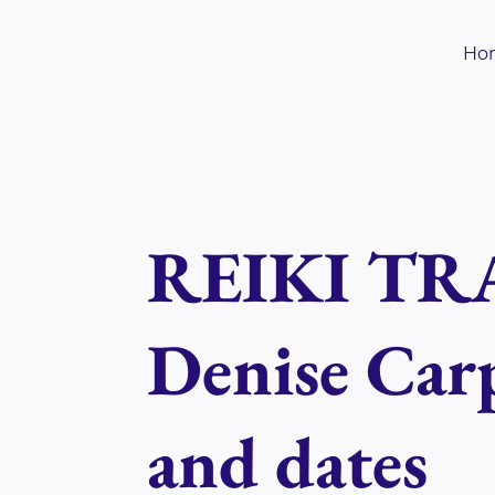
Skip
to
Ho
content
REIKI TRA
Denise Carp
and dates