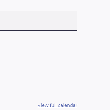
View full calendar