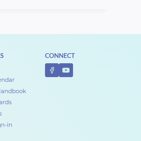
S
CONNECT
endar
 Handbook
Cards
s
gn-in