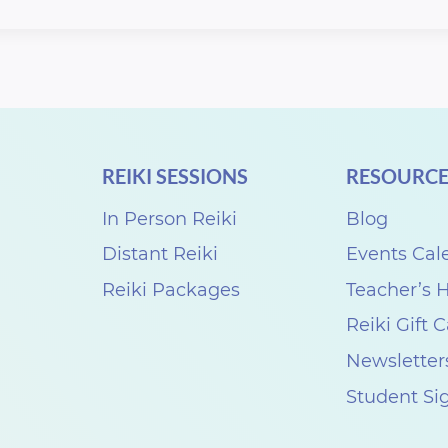
REIKI SESSIONS
RESOURCE
In Person Reiki
Blog
Distant Reiki
Events Cal
Reiki Packages
Teacher’s
Reiki Gift 
Newsletter
Student Si