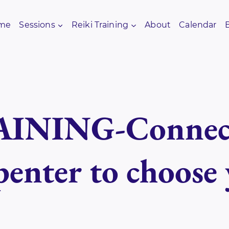
me
Sessions
Reiki Training
About
Calendar
INING-Connect
enter to choose 