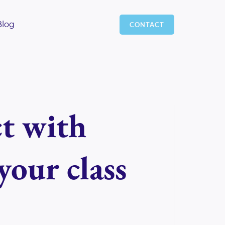
Blog
CONTACT
 with
your class