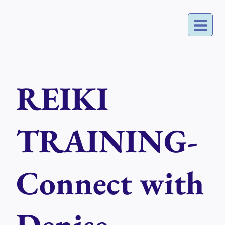
Skip
to
content
REIKI
TRAINING-
Connect with