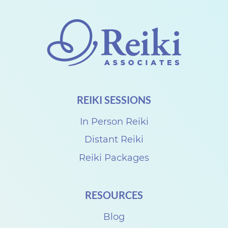
o
n
n
e
c
t
REIKI SESSIONS
w
i
In Person Reiki
t
Distant Reiki
h
Reiki Packages
D
e
RESOURCES
n
i
Blog