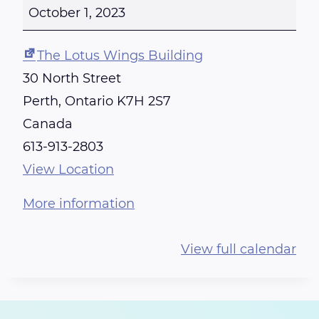
E
October 1, 2023
I
K
The Lotus Wings Building
I
30 North Street
T
Perth
,
Ontario
K7H 2S7
R
Canada
A
613-913-2803
I
View Location
N
More information
I
N
View full calendar
G
-
C