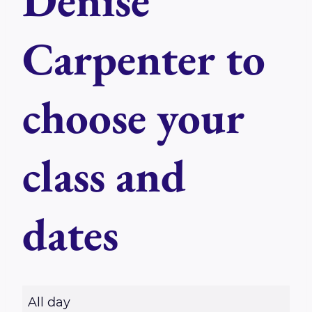
Denise
Carpenter to
choose your
class and
dates
R
All day