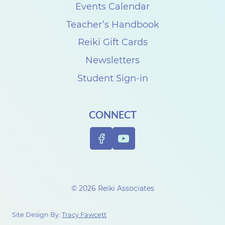
s
Events Calendar
e
Teacher’s Handbook
C
Reiki Gift Cards
a
Newsletters
r
Student Sign-in
p
e
CONNECT
n
t
e
r
t
© 2026 Reiki Associates
o
c
Site Design By:
Tracy Fawcett