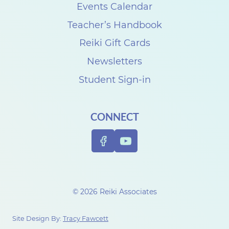
s
Events Calendar
e
Teacher’s Handbook
C
Reiki Gift Cards
a
Newsletters
r
Student Sign-in
p
e
CONNECT
n
t
e
r
t
© 2026 Reiki Associates
o
c
Site Design By:
Tracy Fawcett