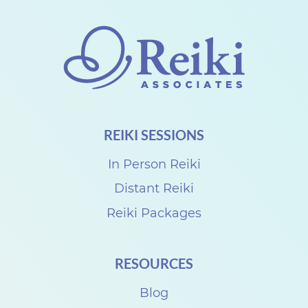
o
n
n
e
c
t
REIKI SESSIONS
w
i
In Person Reiki
t
Distant Reiki
h
Reiki Packages
D
e
RESOURCES
n
i
Blog