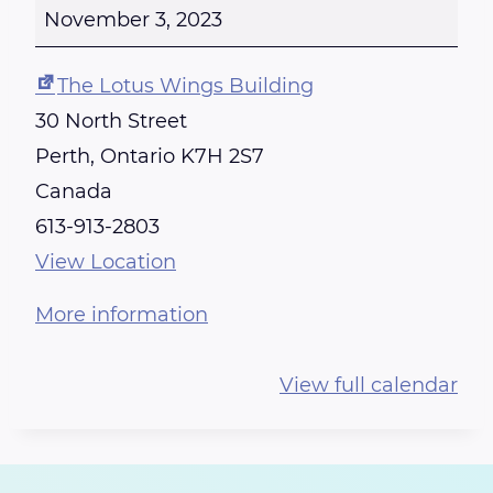
E
November 3, 2023
I
K
The Lotus Wings Building
I
30 North Street
T
Perth
,
Ontario
K7H 2S7
R
Canada
A
613-913-2803
I
View Location
N
More information
I
N
View full calendar
G
-
C