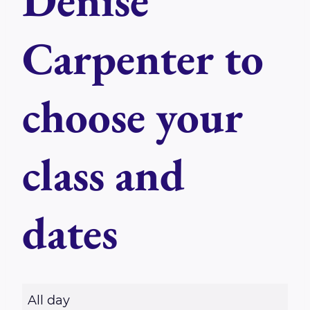
Denise
Carpenter to
choose your
class and
dates
R
All day