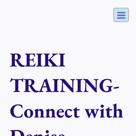
Skip
to
content
REIKI
TRAINING-
Connect with