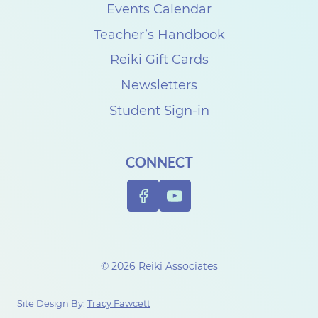
s
Events Calendar
e
Teacher’s Handbook
C
Reiki Gift Cards
a
Newsletters
r
Student Sign-in
p
e
CONNECT
n
t
e
r
t
© 2026 Reiki Associates
o
c
Site Design By:
Tracy Fawcett