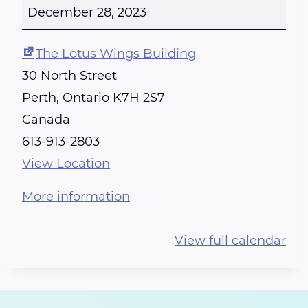
E
December 28, 2023
I
K
The Lotus Wings Building
I
30 North Street
T
Perth
,
Ontario
K7H 2S7
R
Canada
A
613-913-2803
I
View Location
N
More information
I
N
View full calendar
G
-
C