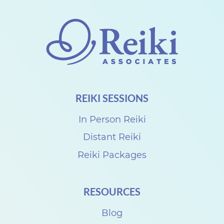
o
n
n
e
c
t
REIKI SESSIONS
w
i
In Person Reiki
t
Distant Reiki
h
Reiki Packages
D
e
RESOURCES
n
i
Blog