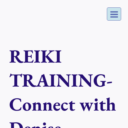
Skip
to
content
REIKI
TRAINING-
Connect with