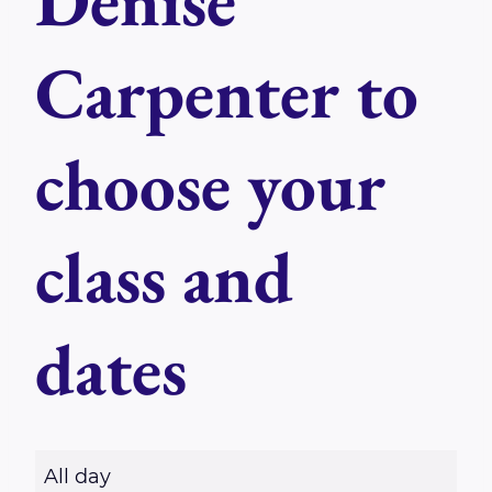
Denise
Carpenter to
choose your
class and
dates
R
All day