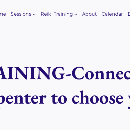
me
Sessions
Reiki Training
About
Calendar
INING-Connect
enter to choose 