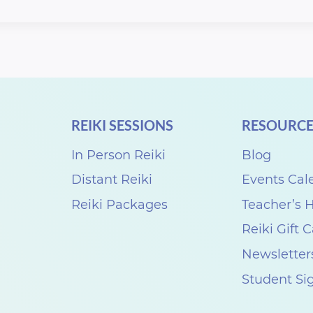
REIKI SESSIONS
RESOURCE
In Person Reiki
Blog
Distant Reiki
Events Cal
Reiki Packages
Teacher’s
Reiki Gift 
Newsletter
Student Si