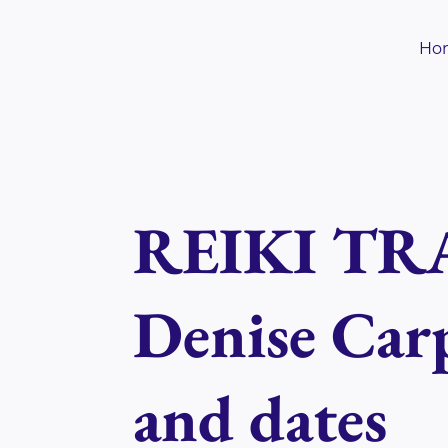
Skip
to
Ho
content
REIKI TRA
Denise Carp
and dates