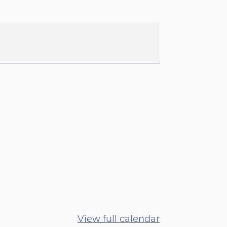
View full calendar