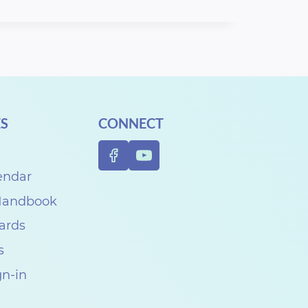
S
CONNECT
endar
 Handbook
Cards
s
gn-in