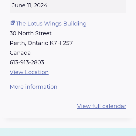
E
June 11, 2024
I
K
The Lotus Wings Building
I
30 North Street
T
Perth
,
Ontario
K7H 2S7
R
Canada
A
613-913-2803
I
View Location
N
More information
I
N
View full calendar
G
-
C