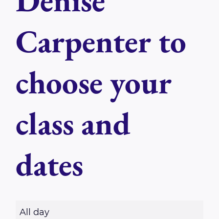
Denise
Carpenter to
choose your
class and
dates
R
All day