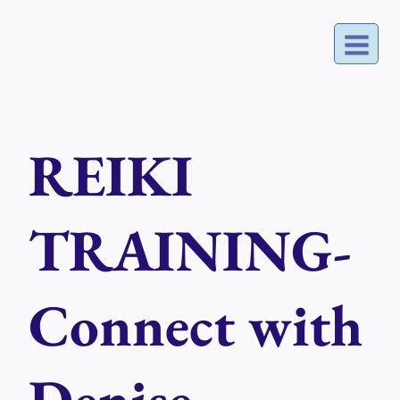
Skip
to
content
REIKI
TRAINING-
Connect with