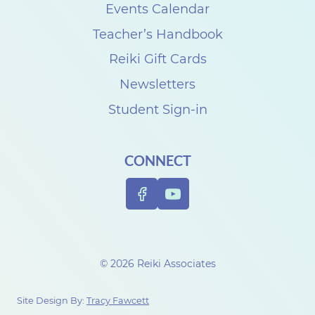
s
Events Calendar
e
Teacher’s Handbook
C
Reiki Gift Cards
a
Newsletters
r
Student Sign-in
p
e
CONNECT
n
t
e
r
t
© 2026 Reiki Associates
o
c
Site Design By:
Tracy Fawcett