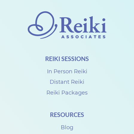
o
n
n
e
c
t
REIKI SESSIONS
w
i
In Person Reiki
t
Distant Reiki
h
Reiki Packages
D
e
RESOURCES
n
i
Blog