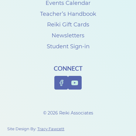
s
Events Calendar
e
Teacher’s Handbook
C
Reiki Gift Cards
a
Newsletters
r
Student Sign-in
p
e
CONNECT
n
t
e
r
t
© 2026 Reiki Associates
o
c
Site Design By:
Tracy Fawcett