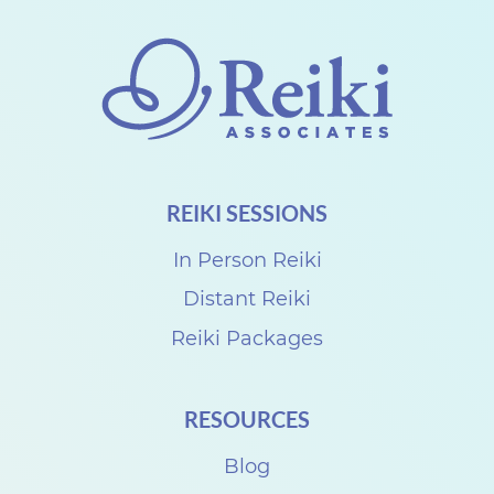
o
n
n
e
c
t
REIKI SESSIONS
w
i
In Person Reiki
t
Distant Reiki
h
Reiki Packages
D
e
RESOURCES
n
Blog
i