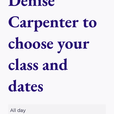
Denise
Carpenter to
choose your
class and
dates
R
All day