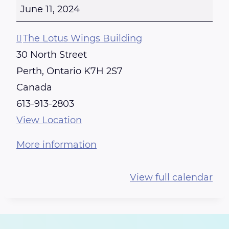
E
June 11, 2024
I
K
The Lotus Wings Building
I
30 North Street
T
Perth
,
Ontario
K7H 2S7
R
Canada
A
613-913-2803
I
View Location
N
More information
I
N
View full calendar
G
-
C