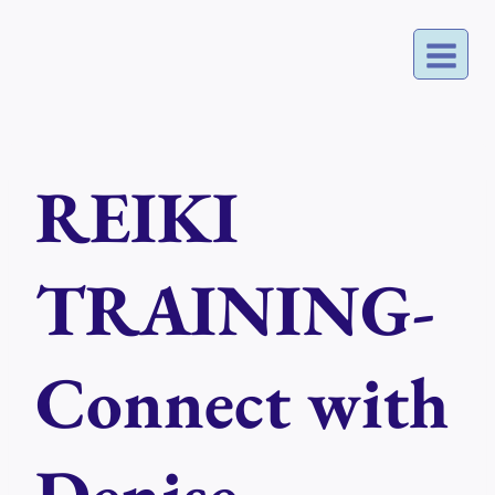
Skip
to
content
REIKI
TRAINING-
Connect with