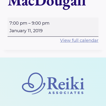
MacDougall
R
7:00 pm
–
9:00 pm
i
January 11, 2019
c
View full calendar
h
m
o
n
d
R
e
i
k