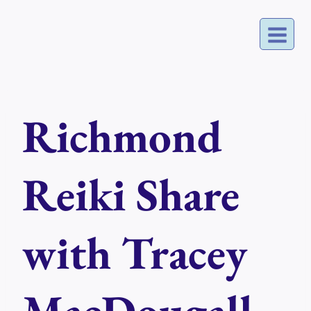
Skip
to
content
Richmond
Reiki Share
with Tracey