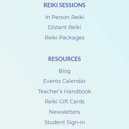
REIKI SESSIONS
i
S
In Person Reiki
h
Distant Reiki
a
Reiki Packages
r
e
RESOURCES
w
Blog
i
t
Events Calendar
h
Teacher’s Handbook
T
Reiki Gift Cards
r
Newsletters
a
Student Sign-in
c