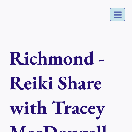
Skip
to
content
Richmond -
Reiki Share
with Tracey