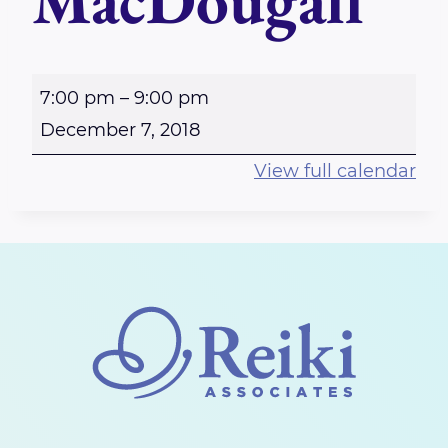
MacDougall
R
7:00 pm
–
9:00 pm
i
December 7, 2018
c
View full calendar
h
m
o
n
d
-
R
e
i