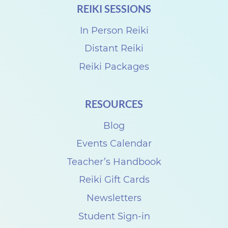
REIKI SESSIONS
k
i
In Person Reiki
S
Distant Reiki
h
Reiki Packages
a
r
RESOURCES
e
Blog
w
i
Events Calendar
t
Teacher’s Handbook
h
Reiki Gift Cards
T
Newsletters
r
Student Sign-in
a