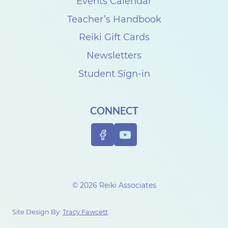
s
Events Calendar
t
Teacher’s Handbook
o
Reiki Gift Cards
y
Newsletters
o
Student Sign-in
u
a
CONNECT
n
d
t
h
o
© 2026 Reiki Associates
s
e
Site Design By:
Tracy Fawcett