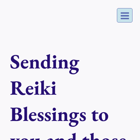
Skip
to
content
Sending
Reiki
Blessings to