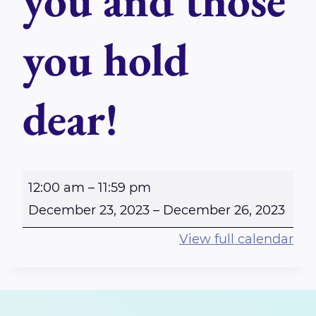
you and those
you hold
dear!
S
12:00 am
–
11:59 pm
e
December 23, 2023
–
December 26, 2023
n
View full calendar
d
i
n