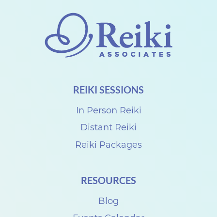
g
R
e
i
k
i
REIKI SESSIONS
B
l
In Person Reiki
e
Distant Reiki
s
Reiki Packages
s
i
RESOURCES
n
Blog
g