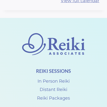
View full calendar
c
h
u
R
e
i
k
i
G
REIKI SESSIONS
a
t
In Person Reiki
h
Distant Reiki
e
Reiki Packages
r