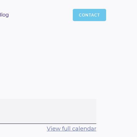
Blog
CONTACT
View full calendar