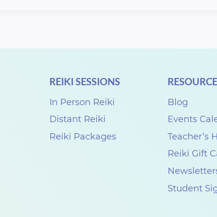
REIKI SESSIONS
RESOURCE
In Person Reiki
Blog
Distant Reiki
Events Cal
Reiki Packages
Teacher’s
Reiki Gift 
Newsletter
Student Si