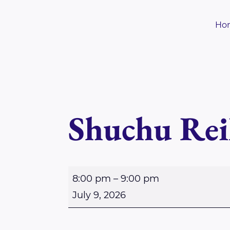
Skip
to
Ho
content
Shuchu Rei
S
8:00 pm
–
9:00 pm
h
July 9, 2026
u
c