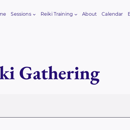
me
Sessions
Reiki Training
About
Calendar
ki Gathering