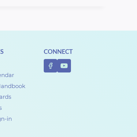
S
CONNECT
endar
 Handbook
Cards
s
gn-in