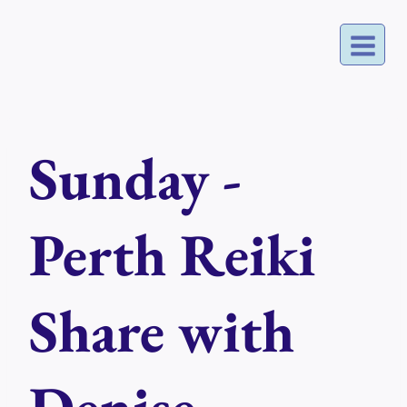
Skip
to
content
Sunday -
Perth Reiki
Share with