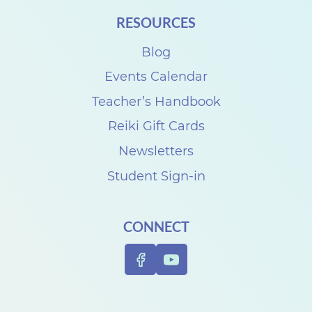
i
RESOURCES
t
Blog
h
D
Events Calendar
e
Teacher’s Handbook
n
Reiki Gift Cards
i
Newsletters
s
Student Sign-in
e
C
CONNECT
a
r
p
e