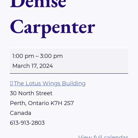
Denise
Carpenter
S
1:00 pm
–
3:00 pm
u
March 17, 2024
n
d
The Lotus Wings Building
a
30 North Street
y
Perth
,
Ontario
K7H 2S7
-
Canada
P
613-913-2803
e
View full calendar