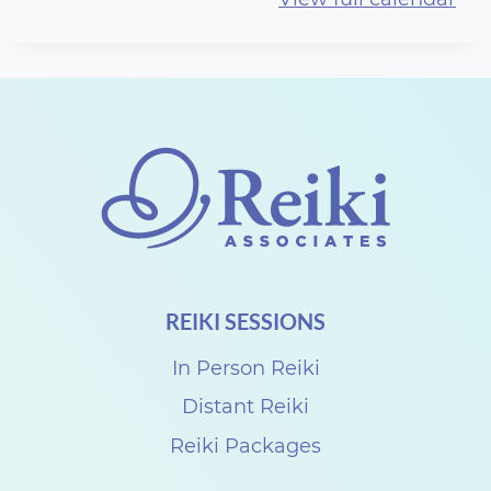
r
t
h
R
e
i
k
i
S
REIKI SESSIONS
h
a
In Person Reiki
r
Distant Reiki
e
Reiki Packages
w