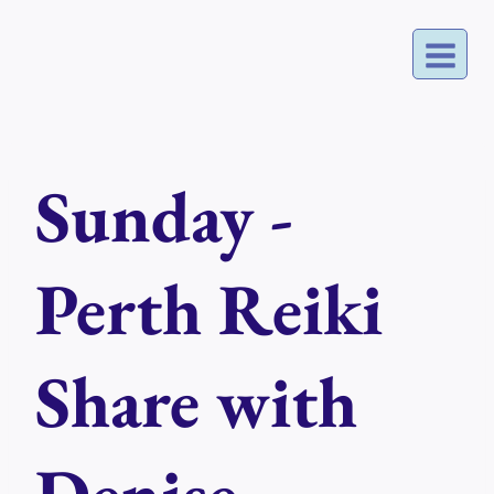
Skip
to
content
Sunday -
Perth Reiki
Share with