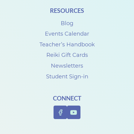
i
RESOURCES
t
h
Blog
D
Events Calendar
e
Teacher’s Handbook
n
Reiki Gift Cards
i
Newsletters
s
Student Sign-in
e
C
CONNECT
a
r
p
e