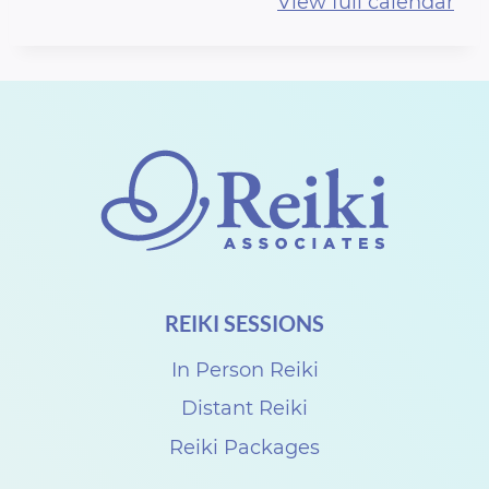
View full calendar
r
t
h
R
e
i
k
i
S
REIKI SESSIONS
h
a
In Person Reiki
r
Distant Reiki
e
Reiki Packages
w