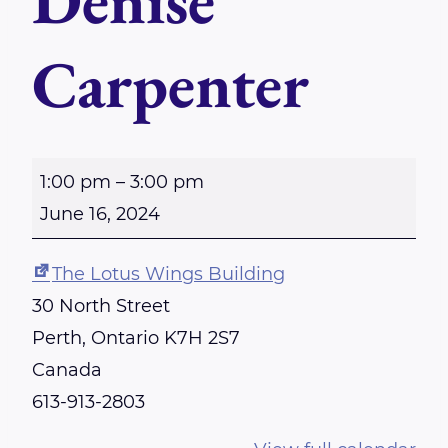
Denise
Carpenter
S
1:00 pm
–
3:00 pm
u
June 16, 2024
n
d
The Lotus Wings Building
a
30 North Street
y
Perth
,
Ontario
K7H 2S7
-
Canada
P
613-913-2803
e