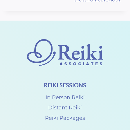
r
t
h
R
e
i
k
i
S
REIKI SESSIONS
h
a
In Person Reiki
r
Distant Reiki
e
Reiki Packages
w