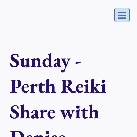
Skip
to
content
Sunday -
Perth Reiki
Share with