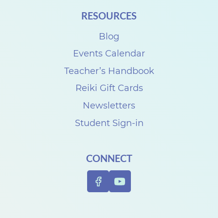
i
RESOURCES
t
Blog
h
D
Events Calendar
e
Teacher’s Handbook
n
Reiki Gift Cards
i
Newsletters
s
Student Sign-in
e
C
CONNECT
a
r
p
e