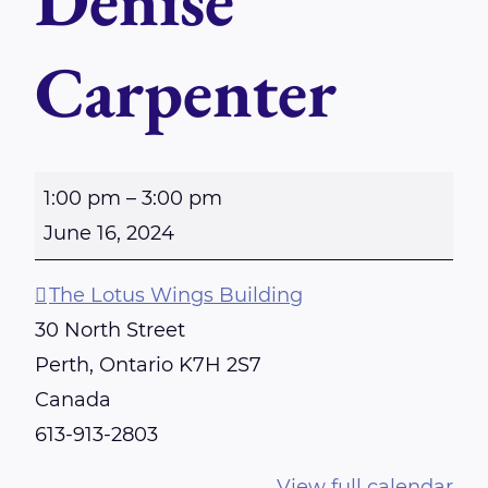
Denise
Carpenter
S
1:00 pm
–
3:00 pm
u
June 16, 2024
n
d
The Lotus Wings Building
a
30 North Street
y
Perth
,
Ontario
K7H 2S7
-
Canada
P
613-913-2803
e
View full calendar