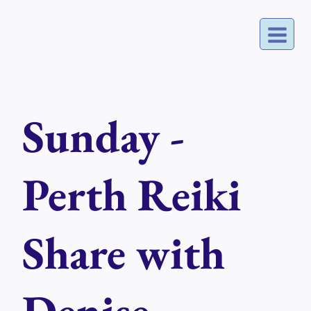
Skip
to
content
Sunday -
Perth Reiki
Share with