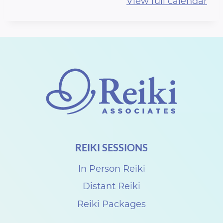
View full calendar
r
t
h
R
e
i
k
i
S
REIKI SESSIONS
h
a
In Person Reiki
r
Distant Reiki
e
Reiki Packages
w