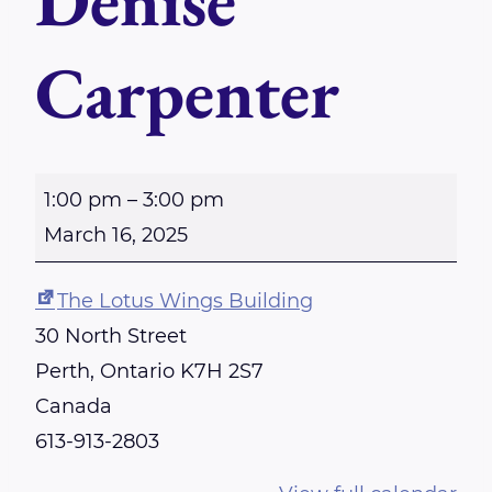
Denise
Carpenter
S
1:00 pm
–
3:00 pm
u
March 16, 2025
n
d
The Lotus Wings Building
a
30 North Street
y
Perth
,
Ontario
K7H 2S7
-
Canada
P
613-913-2803
e