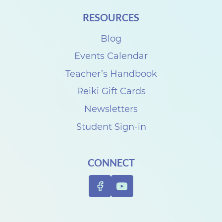
i
RESOURCES
t
h
Blog
D
Events Calendar
e
Teacher’s Handbook
n
Reiki Gift Cards
i
Newsletters
s
Student Sign-in
e
C
CONNECT
a
r
p
e