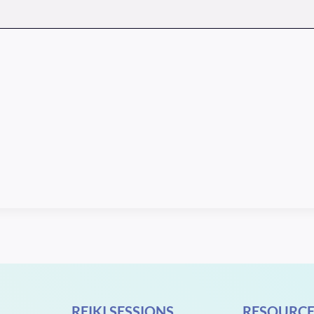
REIKI SESSIONS
RESOURCE