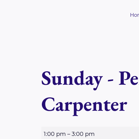
Skip
to
Ho
content
Sunday - Pe
Carpenter
S
1:00 pm
–
3:00 pm