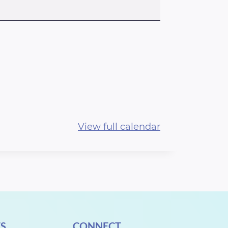
View full calendar
S
CONNECT