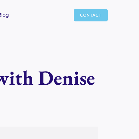
Blog
CONTACT
with Denise