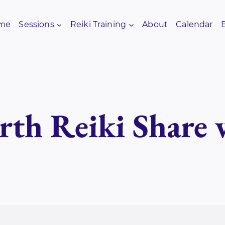
me
Sessions
Reiki Training
About
Calendar
rth Reiki Share 