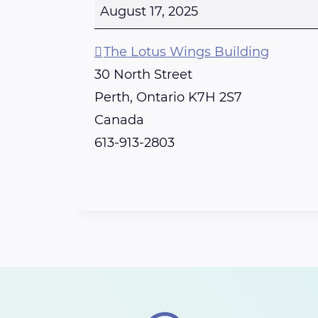
u
August 17, 2025
n
d
The Lotus Wings Building
a
30 North Street
y
Perth
,
Ontario
K7H 2S7
-
Canada
P
613-913-2803
e
r
t
h
R
e
i