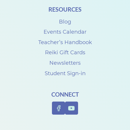
i
RESOURCES
t
Blog
h
D
Events Calendar
e
Teacher’s Handbook
n
Reiki Gift Cards
i
Newsletters
s
Student Sign-in
e
C
CONNECT
a
r
p
e