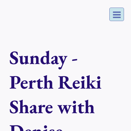
Skip
to
content
Sunday -
Perth Reiki
Share with