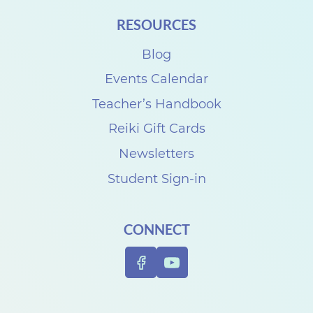
i
RESOURCES
t
h
Blog
D
Events Calendar
e
Teacher’s Handbook
n
Reiki Gift Cards
i
Newsletters
s
Student Sign-in
e
C
CONNECT
a
r
p
e