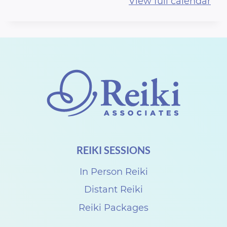
View full calendar
r
t
h
R
e
i
k
i
S
REIKI SESSIONS
h
a
In Person Reiki
r
Distant Reiki
e
Reiki Packages
w