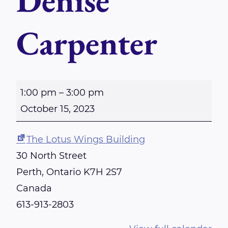
Denise
Carpenter
S
1:00 pm
–
3:00 pm
u
October 15, 2023
n
d
The Lotus Wings Building
a
30 North Street
y
Perth
,
Ontario
K7H 2S7
-
Canada
P
613-913-2803
e