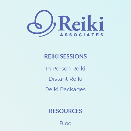
g
s
B
u
i
l
d
REIKI SESSIONS
i
n
In Person Reiki
g
Distant Reiki
Reiki Packages
RESOURCES
Blog