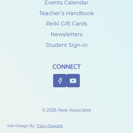
Events Calendar
Teacher’s Handbook
Reiki Gift Cards
Newsletters
Student Sign-in
CONNECT
© 2026 Reiki Associates
Site Design By:
Tracy Fawcett