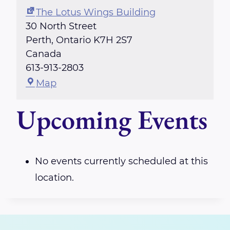
The Lotus Wings Building
30 North Street
Perth
,
Ontario
K7H 2S7
Canada
613-913-2803
T
Map
h
Upcoming Events
e
L
o
t
No events currently scheduled at this
u
location.
s
W
i
n