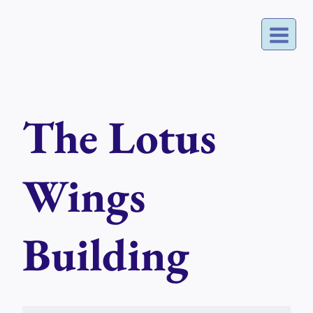
Skip
to
content
The Lotus
Wings
Building