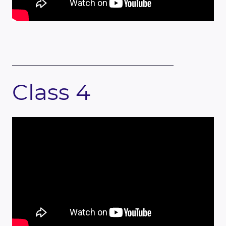
Class 4