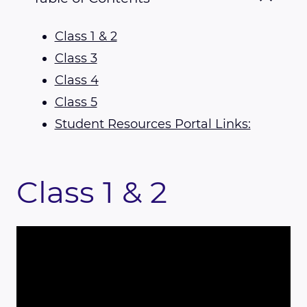
Class 1 & 2
Class 3
Class 4
Class 5
Student Resources Portal Links:
Class 1 & 2