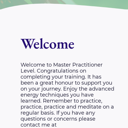
Welcome
Welcome to Master Practitioner
Level. Congratulations on
completing your training. It has
been a great honour to support you
on your journey. Enjoy the advanced
energy techniques you have
learned. Remember to practice,
practice, practice and meditate on a
regular basis. If you have any
questions or concerns please
contact me at