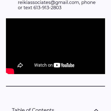
reikiassociates@gmail.com, phone
or text 613-913-2803
Table of Contents