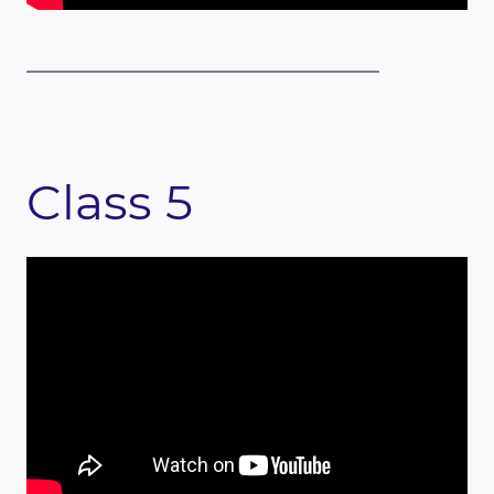
Class 5