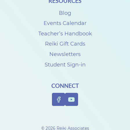
RESOURCES
Blog
Events Calendar
Teacher’s Handbook
Reiki Gift Cards
Newsletters
Student Sign-in
CONNECT
© 2026 Reiki Associates