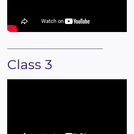
Class 3