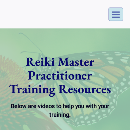
Skip
to
content
Reiki Master
Practitioner
Training Resources
Below are videos to help you with your
training.