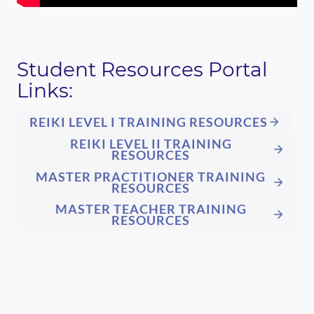
Student Resources Portal
Links:
REIKI LEVEL I TRAINING RESOURCES
REIKI LEVEL II TRAINING
RESOURCES
MASTER PRACTITIONER TRAINING
RESOURCES
MASTER TEACHER TRAINING
RESOURCES