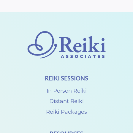
REIKI SESSIONS
In Person Reiki
Distant Reiki
Reiki Packages