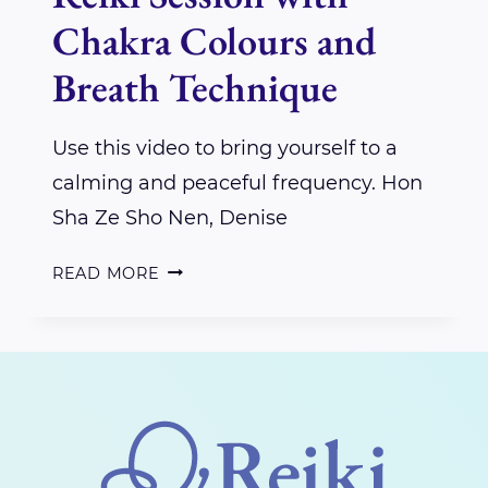
Chakra Colours and
Breath Technique
Use this video to bring yourself to a
calming and peaceful frequency. Hon
Sha Ze Sho Nen, Denise
REIKI
READ MORE
SESSION
WITH
CHAKRA
COLOURS
AND
BREATH