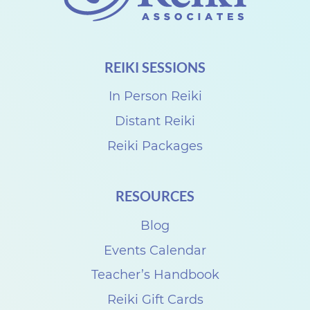
TECHNIQUE
REIKI SESSIONS
In Person Reiki
Distant Reiki
Reiki Packages
RESOURCES
Blog
Events Calendar
Teacher’s Handbook
Reiki Gift Cards