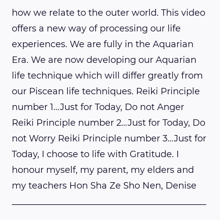
how we relate to the outer world. This video
offers a new way of processing our life
experiences. We are fully in the Aquarian
Era. We are now developing our Aquarian
life technique which will differ greatly from
our Piscean life techniques. Reiki Principle
number 1…Just for Today, Do not Anger
Reiki Principle number 2…Just for Today, Do
not Worry Reiki Principle number 3…Just for
Today, I choose to life with Gratitude. I
honour myself, my parent, my elders and
my teachers Hon Sha Ze Sho Nen, Denise
____________________________________________
______