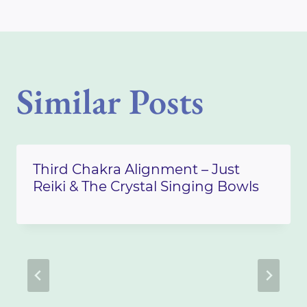
Similar Posts
Third Chakra Alignment – Just
Reiki & The Crystal Singing Bowls