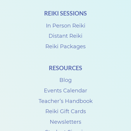
REIKI SESSIONS
In Person Reiki
Distant Reiki
Reiki Packages
RESOURCES
Blog
Events Calendar
Teacher’s Handbook
Reiki Gift Cards
Newsletters