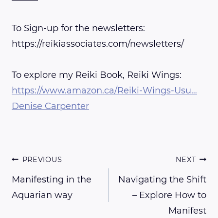
To Sign-up for the newsletters:
https://reikiassociates.com/newsletters/
To explore my Reiki Book, Reiki Wings:
https://www.amazon.ca/Reiki-Wings-Usu…
Denise Carpenter
Post
PREVIOUS
NEXT
Manifesting in the
Navigating the Shift
Aquarian way
– Explore How to
navigation
Manifest