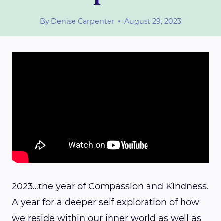
By
Denise Carpenter
August 29, 2023
2023…the year of Compassion and Kindness.
A year for a deeper self exploration of how
we reside within our inner world as well as