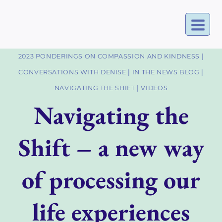
Skip
to
content
2023 PONDERINGS ON COMPASSION AND KINDNESS
|
CONVERSATIONS WITH DENISE
|
IN THE NEWS BLOG
|
NAVIGATING THE SHIFT
|
VIDEOS
Navigating the
Shift – a new way
of processing our
life experiences