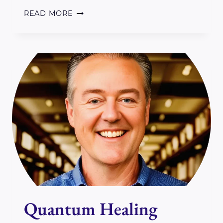
REIKI,
READ MORE
GAIA
&
THE
COSMOS
ON
SEPTEMBER
28TH
IN
PERTH
ON
Quantum Healing