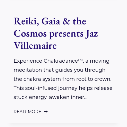
&
THE
Reiki, Gaia & the
COSMOS
Cosmos presents Jaz
PRESENTS
REBECCA
Villemaire
WHITE
RAVEN
Experience Chakradance™, a moving
meditation that guides you through
the chakra system from root to crown.
This soul-infused journey helps release
stuck energy, awaken inner…
REIKI,
READ MORE
GAIA