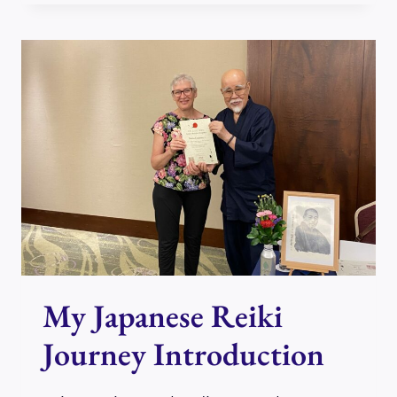
REIKI
JOURNEY,
PART
1
My Japanese Reiki
Journey Introduction