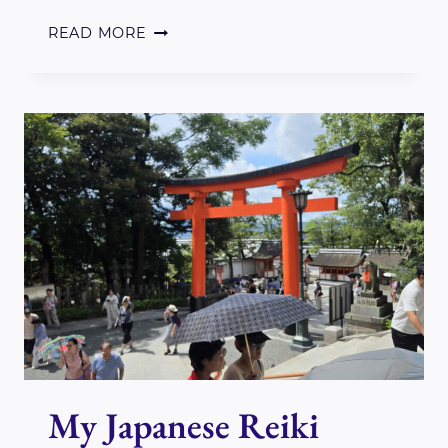
WELCOME
READ MORE
TO
2025
My Japanese Reiki