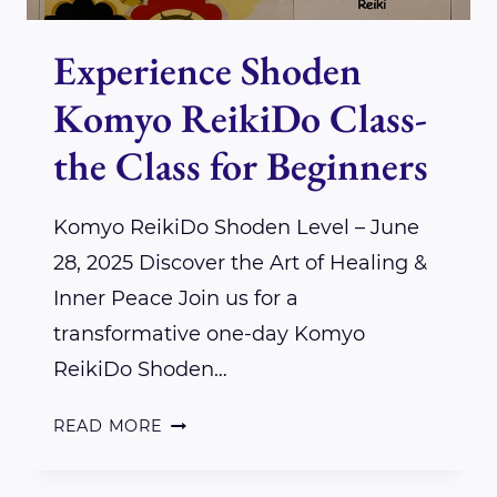
Experience Shoden
Komyo ReikiDo Class-
the Class for Beginners
Komyo ReikiDo Shoden Level – June
28, 2025 Discover the Art of Healing &
Inner Peace Join us for a
transformative one-day Komyo
ReikiDo Shoden…
EXPERIENCE
READ MORE
SHODEN
KOMYO