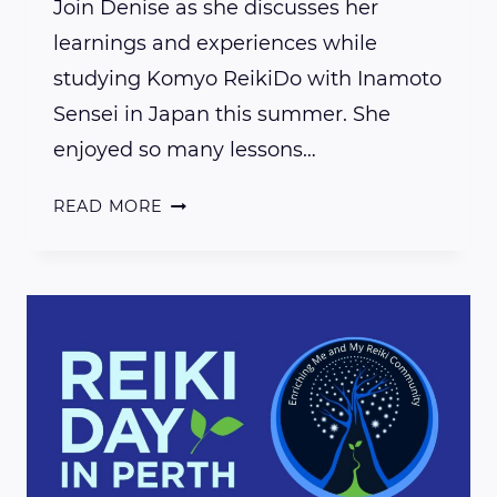
Join Denise as she discusses her
learnings and experiences while
studying Komyo ReikiDo with Inamoto
Sensei in Japan this summer. She
enjoyed so many lessons…
MY
READ MORE
JAPANESE
REIKI
JOURNEY
INTRODUCTION