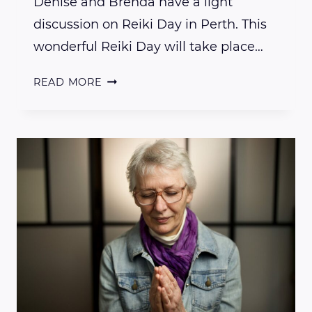
Denise and Brenda have a light
discussion on Reiki Day in Perth. This
wonderful Reiki Day will take place…
CURIOUS
READ MORE
ABOUT
REIKI
DAY
IN
PERTH?