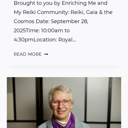
Brought to you by Enriching Me and
My Reiki Community: Reiki, Gaia & the
Cosmos Date: September 28,
2025Time: 10:00am to
4:30pmLocation: Royal…
JOIN
READ MORE
US
FOR
A
REJUVENATING
EVENT