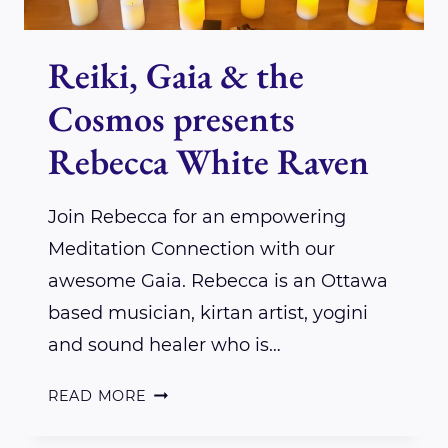
Reiki, Gaia & the
Cosmos presents
Rebecca White Raven
Join Rebecca for an empowering
Meditation Connection with our
awesome Gaia. Rebecca is an Ottawa
based musician, kirtan artist, yogini
and sound healer who is…
REIKI,
READ MORE
GAIA