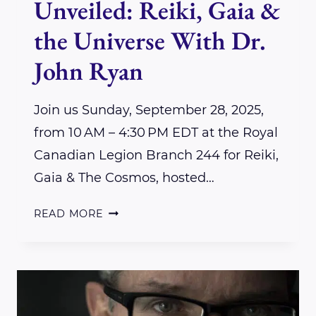
Unveiled: Reiki, Gaia &
the Universe With Dr.
John Ryan
Join us Sunday, September 28, 2025,
from 10 AM – 4:30 PM EDT at the Royal
Canadian Legion Branch 244 for Reiki,
Gaia & The Cosmos, hosted…
QUANTUM
READ MORE
HEALING
UNVEILED:
REIKI,
GAIA