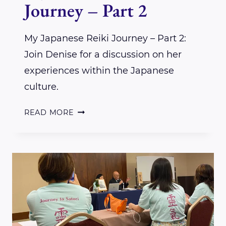
Journey – Part 2
My Japanese Reiki Journey – Part 2:
Join Denise for a discussion on her
experiences within the Japanese
culture.
MY
READ MORE
JAPANESE
REIKI
JOURNEY
–
PART
2