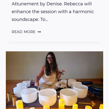
Attunement by Denise. Rebecca will
enhance the session with a harmonic
soundscape. To…
REIKI,
READ MORE
GAIA
&
THE
COSMOS
PRESENTS
DENISE
CARPENTER