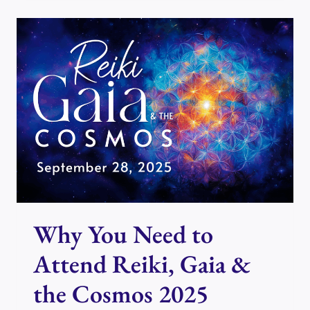
&
THE
COSMOS
PRESENTS
JAZ
VILLEMAIRE
Why You Need to
Attend Reiki, Gaia &
the Cosmos 2025