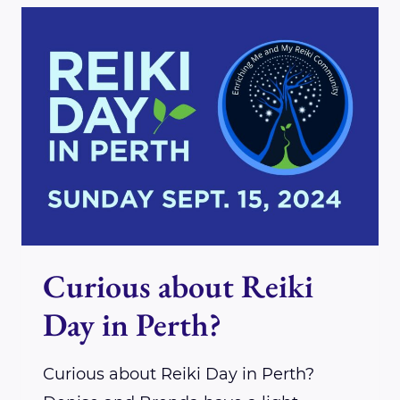
REIKI
DAY!
Curious about Reiki
Day in Perth?
Curious about Reiki Day in Perth?