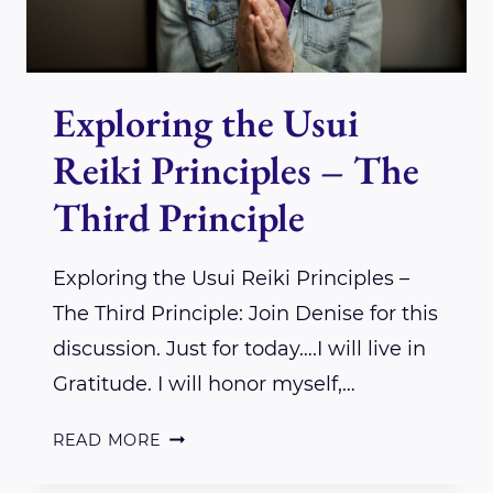
Exploring the Usui
Reiki Principles – The
Third Principle
Exploring the Usui Reiki Principles –
The Third Principle: Join Denise for this
discussion. Just for today….I will live in
Gratitude. I will honor myself,…
EXPLORING
READ MORE
THE