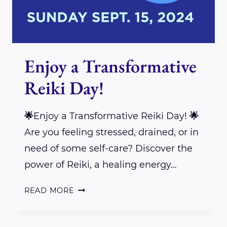
Enjoy a Transformative
Reiki Day!
🌟Enjoy a Transformative Reiki Day! 🌟
Are you feeling stressed, drained, or in
need of some self-care? Discover the
power of Reiki, a healing energy…
ENJOY
READ MORE
A
TRANSFORMATIVE