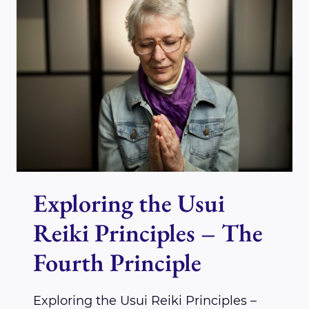
PRINCIPLES
–
THE
FIFTH
PRINCIPLE
Exploring the Usui
Reiki Principles – The
Fourth Principle
Exploring the Usui Reiki Principles –