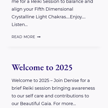
me for a Reiki Session to balance and
align your Fifth Dimensional
Crystalline Light Chakras….Enjoy….
Listen…
A
READ MORE
REIKI
SESSION
FOR
Welcome to 2025
YOU
–
Welcome to 2025 – Join Denise for a
MY
brief Reiki session bringing awareness
GIFT
to our self care and contributions to
our Beautiful Gaia. For more…