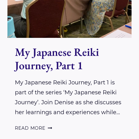
My Japanese Reiki
Journey, Part 1
My Japanese Reiki Journey, Part 1 is
part of the series ‘My Japanese Reiki
Journey’. Join Denise as she discusses
her learnings and experiences while…
MY
READ MORE
JAPANESE