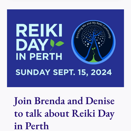
USUI
REIKI
PRINCIPLES
–
THE
THIRD
PRINCIPLE
Join Brenda and Denise
to talk about Reiki Day
in Perth