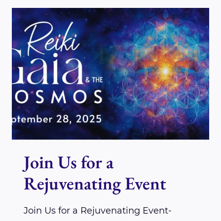
REIKIDO
CLASS-
THE
CLASS
FOR
BEGINNERS
Join Us for a
Rejuvenating Event
Join Us for a Rejuvenating Event-