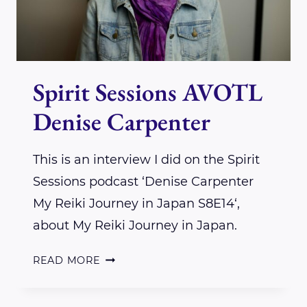
Spirit Sessions AVOTL
Denise Carpenter
This is an interview I did on the Spirit
Sessions podcast ‘Denise Carpenter
My Reiki Journey in Japan S8E14‘,
about My Reiki Journey in Japan.
SPIRIT
READ MORE
SESSIONS
AVOTL