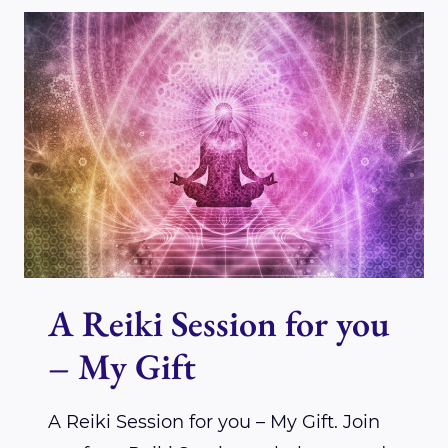
DENISE
CARPENTER
A Reiki Session for you
– My Gift
A Reiki Session for you – My Gift. Join