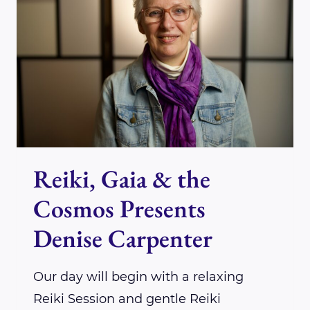
PRESENTS
DR.
JOHN
RYAN
Reiki, Gaia & the
Cosmos Presents
Denise Carpenter
Our day will begin with a relaxing
Reiki Session and gentle Reiki