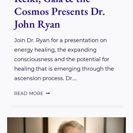
Cosmos Presents Dr.
John Ryan
Join Dr. Ryan for a presentation on
energy healing, the expanding
consciousness and the potential for
healing that is emerging through the
ascension process. Dr….
REIKI,
READ MORE
GAIA
&
THE
COSMOS