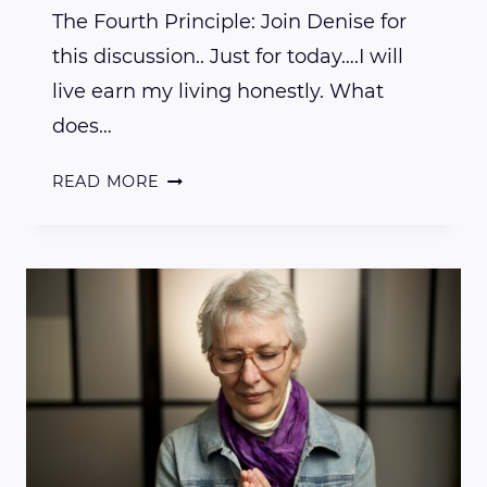
The Fourth Principle: Join Denise for
this discussion.. Just for today….I will
live earn my living honestly. What
does…
EXPLORING
READ MORE
THE
USUI
REIKI
PRINCIPLES
–
THE
FOURTH
PRINCIPLE