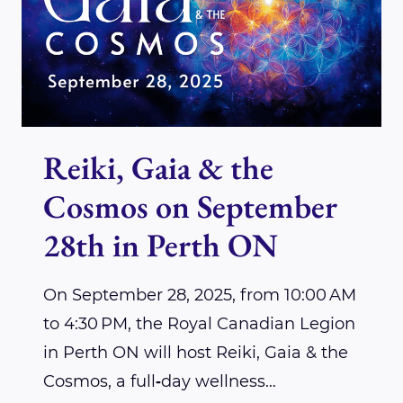
&
THE
COSMOS
2025
Reiki, Gaia & the
Cosmos on September
28th in Perth ON
On September 28, 2025, from 10:00 AM
to 4:30 PM, the Royal Canadian Legion
in Perth ON will host Reiki, Gaia & the
Cosmos, a full‑day wellness…