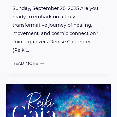
Sunday, September 28, 2025 Are you
ready to embark on a truly
transformative journey of healing,
movement, and cosmic connection?
Join organizers Denise Carpenter
(Reiki…
WHY
READ MORE
YOU
NEED
TO
ATTEND
REIKI,
GAIA