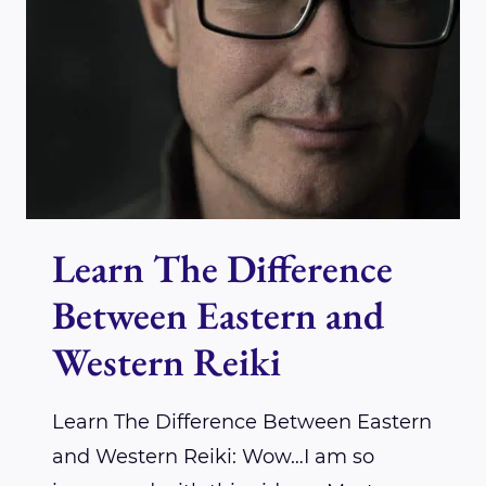
&
THE
UNIVERSE
WITH
DR.
JOHN
RYAN
Learn The Difference
Between Eastern and
Western Reiki
Learn The Difference Between Eastern
and Western Reiki: Wow…I am so