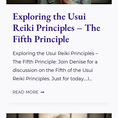
Exploring the Usui
Reiki Principles – The
Fifth Principle
Exploring the Usui Reiki Principles –
The Fifth Principle: Join Denise for a
discussion on the Fifth of the Usui
Reiki Principles. Just for today….I…
EXPLORING
READ MORE
THE
USUI
REIKI