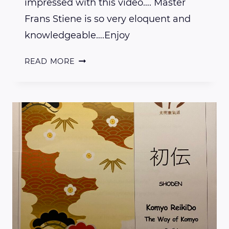
impressed with this video…. Master
Frans Stiene is so very eloquent and
knowledgeable….Enjoy
LEARN
READ MORE
THE
DIFFERENCE
BETWEEN
EASTERN
AND
WESTERN
REIKI