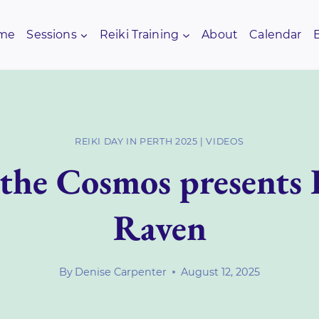
me
Sessions
Reiki Training
About
Calendar
REIKI DAY IN PERTH 2025
|
VIDEOS
 the Cosmos presents
Raven
By
Denise Carpenter
August 12, 2025