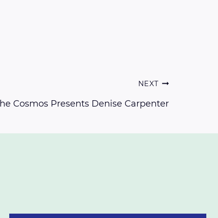
NEXT
 the Cosmos Presents Denise Carpenter