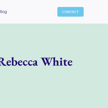
Blog
CONTACT
 Rebecca White