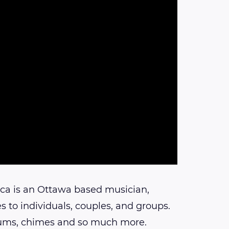
ca is an Ottawa based musician,
s to individuals, couples, and groups.
drums, chimes and so much more.