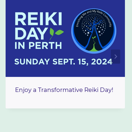
Enjoy a Transformative Reiki Day!