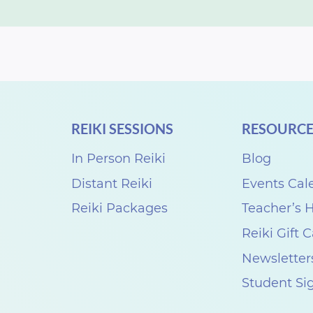
REIKI SESSIONS
RESOURCE
In Person Reiki
Blog
Distant Reiki
Events Cal
Reiki Packages
Teacher’s
Reiki Gift 
Newsletter
Student Si