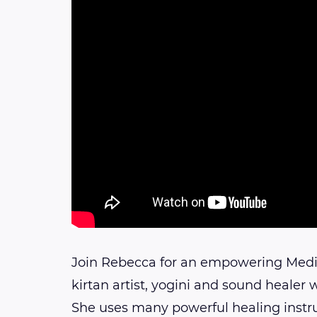
Join Rebecca for an empowering Medi
kirtan artist, yogini and sound healer 
She uses many powerful healing instr