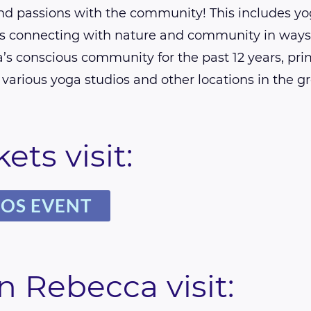
and passions with the community! This includes yo
 connecting with nature and community in ways t
’s conscious community for the past 12 years, pri
various yoga studios and other locations in the g
ets visit:
MOS EVENT
n Rebecca visit: