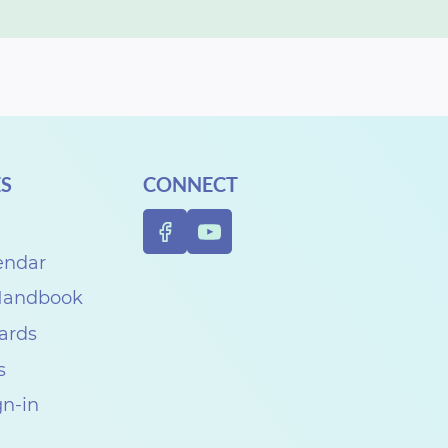
S
CONNECT
endar
 Handbook
Cards
s
gn-in