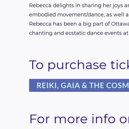
Rebecca delights in sharing her joys 
embodied movement/dance, as well as
Rebecca has been a big part of Ottawa
chanting and ecstatic dance events at 
To purchase tick
REIKI, GAIA & THE COS
For more info o