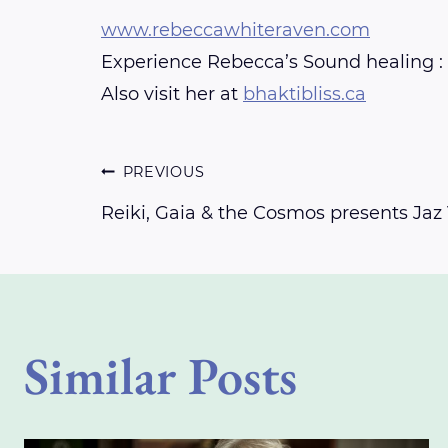
www.rebeccawhiteraven.com
Experience Rebecca’s Sound healing :
Also visit her at
bhaktibliss.ca
Post
PREVIOUS
Reiki, Gaia & the Cosmos presents Jaz 
navigation
Similar Posts