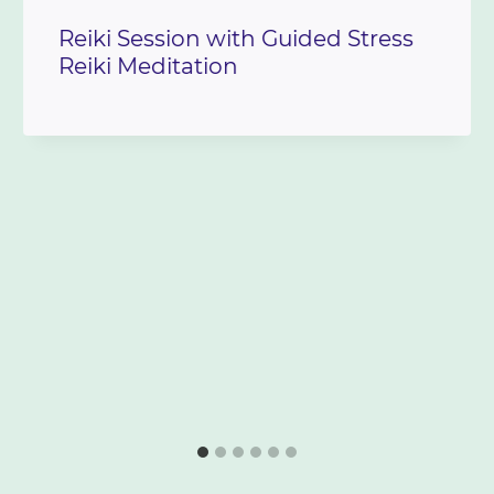
Reiki Session with Guided Stress
Reiki Meditation