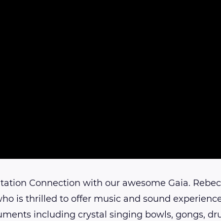
tation Connection with our awesome Gaia. Rebec
who is thrilled to offer music and sound experience
uments including crystal singing bowls, gongs, 