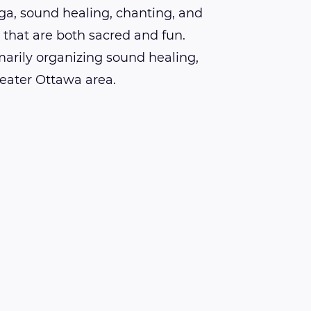
ga, sound healing, chanting, and
hat are both sacred and fun.
marily organizing sound healing,
reater Ottawa area.