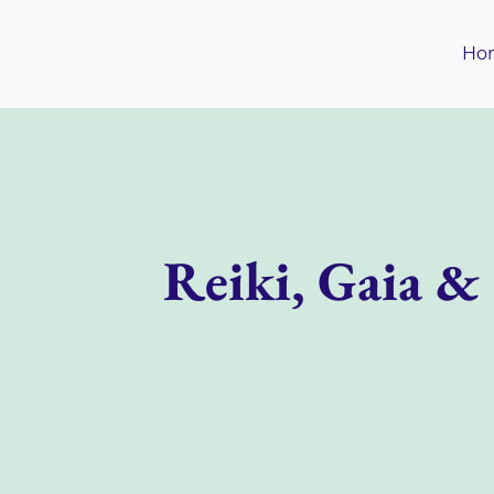
Skip
to
Ho
content
Reiki, Gaia &