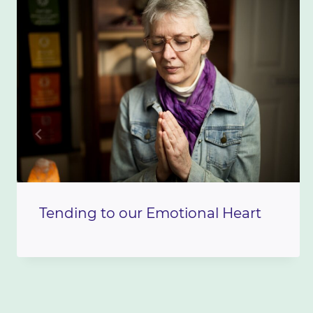
Tending to our Emotional Heart