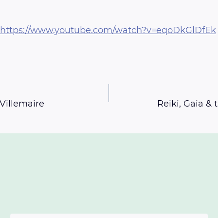
https://www.youtube.com/watch?v=eqoDkGlDfEk
Villemaire
Reiki, Gaia &