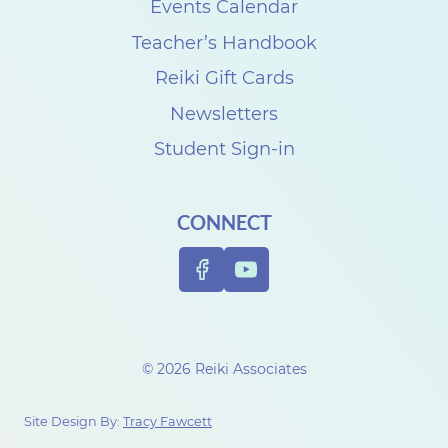
Events Calendar
Teacher’s Handbook
Reiki Gift Cards
Newsletters
Student Sign-in
CONNECT
© 2026 Reiki Associates
Site Design By:
Tracy Fawcett