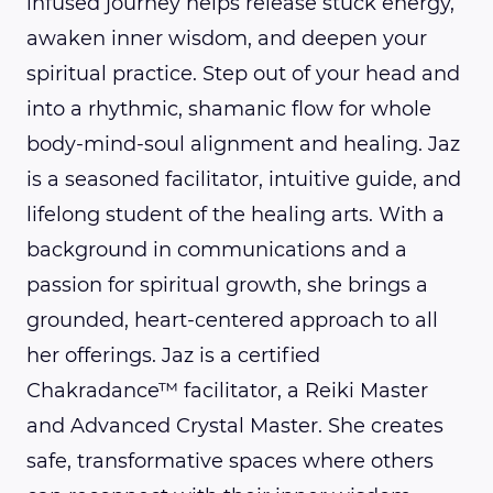
infused journey helps release stuck energy,
awaken inner wisdom, and deepen your
spiritual practice. Step out of your head and
into a rhythmic, shamanic flow for whole
body-mind-soul alignment and healing. Jaz
is a seasoned facilitator, intuitive guide, and
lifelong student of the healing arts. With a
background in communications and a
passion for spiritual growth, she brings a
grounded, heart-centered approach to all
her offerings. Jaz is a certified
Chakradance™ facilitator, a Reiki Master
and Advanced Crystal Master. She creates
safe, transformative spaces where others