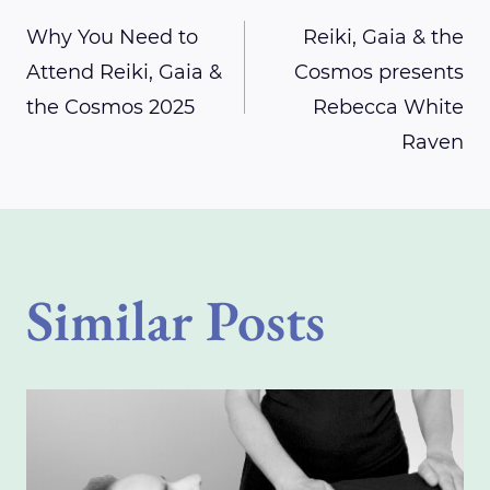
Post
Why You Need to
Reiki, Gaia & the
Attend Reiki, Gaia &
Cosmos presents
navigation
the Cosmos 2025
Rebecca White
Raven
Similar Posts