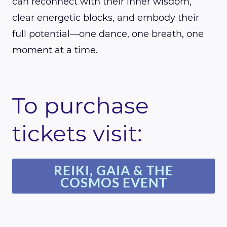
can reconnect with their inner wisdom,
clear energetic blocks, and embody their
full potential—one dance, one breath, one
moment at a time.
To purchase
tickets visit:
REIKI, GAIA & THE
COSMOS EVENT