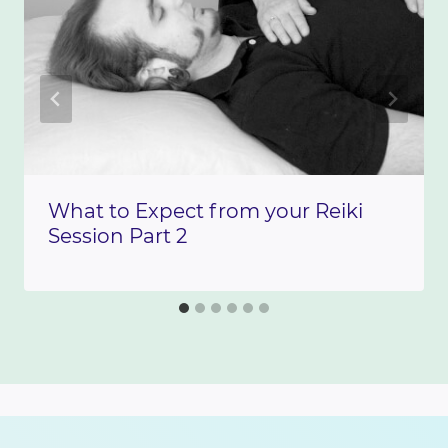
What to Expect from your Reiki
Session Part 2