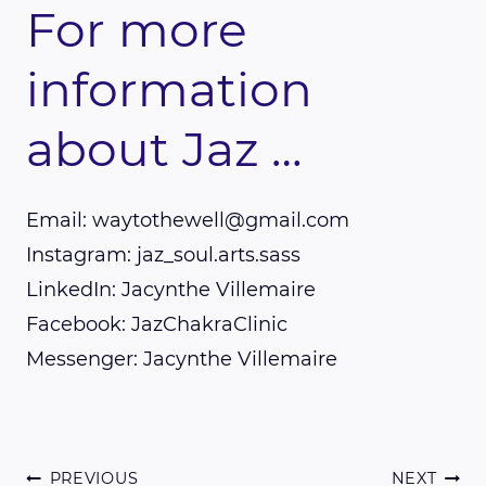
For more
information
about Jaz …
Email: waytothewell@gmail.com
Instagram: jaz_soul.arts.sass
LinkedIn: Jacynthe Villemaire
Facebook: JazChakraClinic
Messenger: Jacynthe Villemaire
PREVIOUS
NEXT