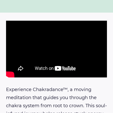
Experience Chakradance™, a moving
meditation that guides you through the
chakra system from root to crown. This soul-