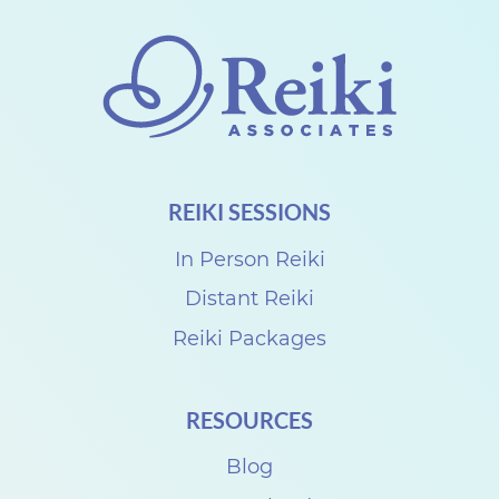
REIKI SESSIONS
In Person Reiki
Distant Reiki
Reiki Packages
RESOURCES
Blog