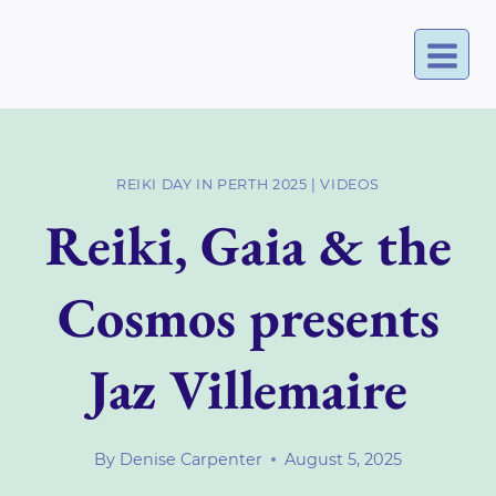
Skip
to
content
REIKI DAY IN PERTH 2025
|
VIDEOS
Reiki, Gaia & the
Cosmos presents
Jaz Villemaire
By
Denise Carpenter
August 5, 2025