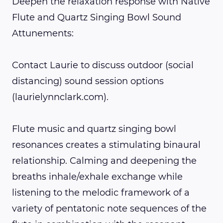
Deepen the relaxation response with Native
Flute and Quartz Singing Bowl Sound
Attunements:
Contact Laurie to discuss outdoor (social
distancing) sound session options
(laurielynnclark.com).
Flute music and quartz singing bowl
resonances creates a stimulating binaural
relationship. Calming and deepening the
breaths inhale/exhale exchange while
listening to the melodic framework of a
variety of pentatonic note sequences of the