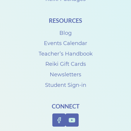
RESOURCES
Blog
Events Calendar
Teacher’s Handbook
Reiki Gift Cards
Newsletters
Student Sign-in
CONNECT