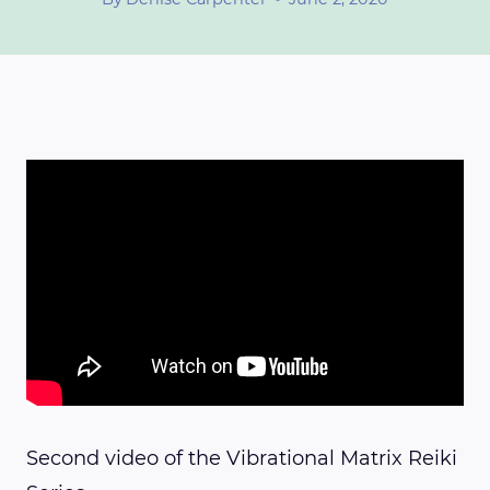
Second video of the Vibrational Matrix Reiki