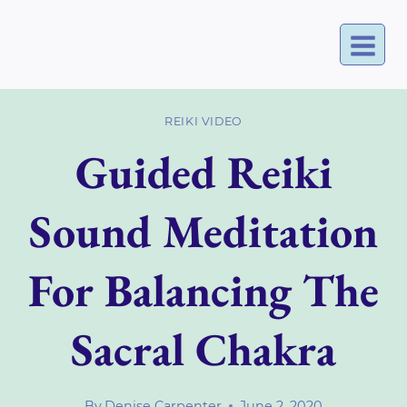
Skip
to
content
REIKI VIDEO
Guided Reiki
Sound Meditation
For Balancing The
Sacral Chakra
By
Denise Carpenter
June 2, 2020