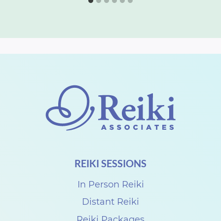
REIKI SESSIONS
In Person Reiki
Distant Reiki
Reiki Packages