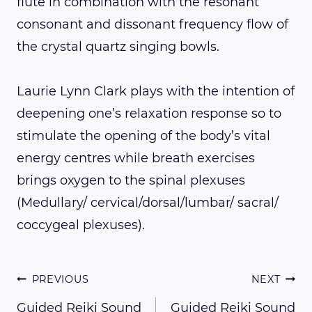
flute in combination with the resonant
consonant and dissonant frequency flow of
the crystal quartz singing bowls.
Laurie Lynn Clark plays with the intention of
deepening one’s relaxation response so to
stimulate the opening of the body’s vital
energy centres while breath exercises
brings oxygen to the spinal plexuses
(Medullary/ cervical/dorsal/lumbar/ sacral/
coccygeal plexuses).
Post
PREVIOUS
NEXT
Guided Reiki Sound
Guided Reiki Sound