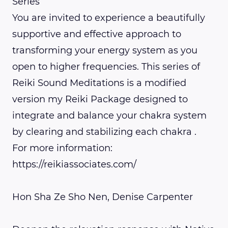
Series
You are invited to experience a beautifully
supportive and effective approach to
transforming your energy system as you
open to higher frequencies. This series of
Reiki Sound Meditations is a modified
version my Reiki Package designed to
integrate and balance your chakra system
by clearing and stabilizing each chakra .
For more information:
https://reikiassociates.com/
Hon Sha Ze Sho Nen, Denise Carpenter