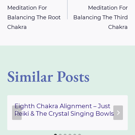
Meditation For
Meditation For
navigation
Balancing The Root
Balancing The Third
Chakra
Chakra
Similar Posts
Eighth Chakra Alignment – Just
Reiki & The Crystal Singing Bowls