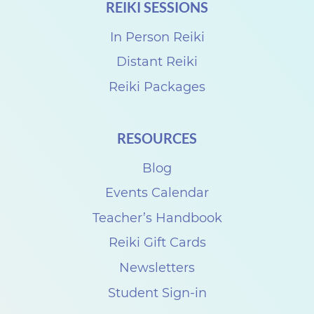
REIKI SESSIONS
In Person Reiki
Distant Reiki
Reiki Packages
RESOURCES
Blog
Events Calendar
Teacher’s Handbook
Reiki Gift Cards
Newsletters
Student Sign-in