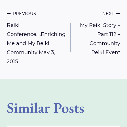
Post
PREVIOUS
NEXT
Reiki
My Reiki Story –
Conference….Enriching
Part 112 –
navigation
Me and My Reiki
Community
Community May 3,
Reiki Event
2015
Similar Posts