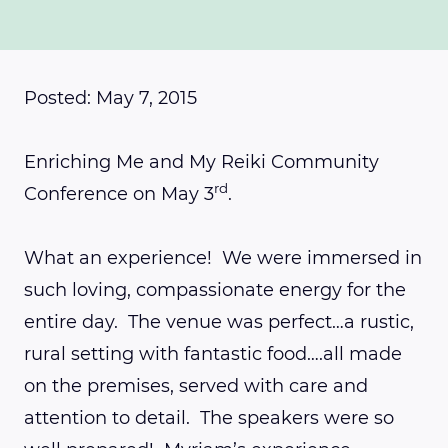
Posted: May 7, 2015
Enriching Me and My Reiki Community
rd
Conference on May 3
.
What an experience! We were immersed in
such loving, compassionate energy for the
entire day. The venue was perfect…a rustic,
rural setting with fantastic food….all made
on the premises, served with care and
attention to detail. The speakers were so