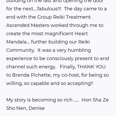
building on the last and opening the door
for the next….fabulous!!! The day came to a
end with the Group Reiki Treatment.
Ascended Masters worked through me to
create the most magnificent Heart
Mandala… further building our Reiki
Community. It was a very humbling
experience to be consciously present to and
channel such energy. Finally, THANK YOU
to Brenda Pichette, my co-host, for being so
willing, so capable and so accepting!!
My story is becoming so rich ….. Hon Sha Ze
Sho Nen, Denise