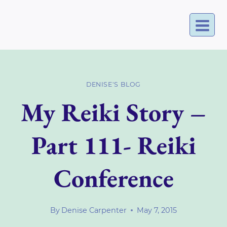
Skip
to
content
DENISE'S BLOG
My Reiki Story –
Part 111- Reiki
Conference
By
Denise Carpenter
May 7, 2015