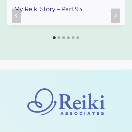
My Reiki Story – Part 93