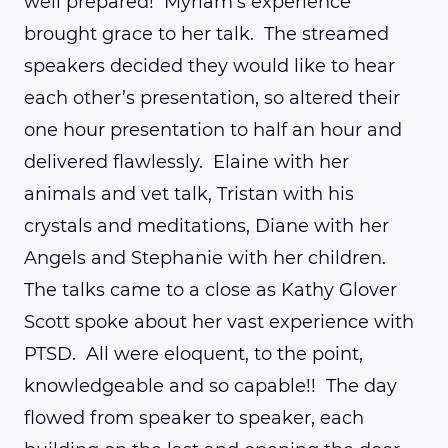
well prepared! Myriam’s experience
brought grace to her talk. The streamed
speakers decided they would like to hear
each other’s presentation, so altered their
one hour presentation to half an hour and
delivered flawlessly. Elaine with her
animals and vet talk, Tristan with his
crystals and meditations, Diane with her
Angels and Stephanie with her children.
The talks came to a close as Kathy Glover
Scott spoke about her vast experience with
PTSD. All were eloquent, to the point,
knowledgeable and so capable!! The day
flowed from speaker to speaker, each