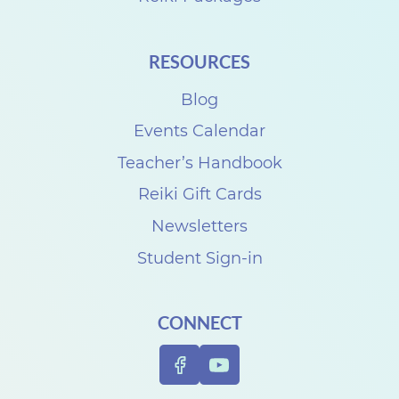
RESOURCES
Blog
Events Calendar
Teacher’s Handbook
Reiki Gift Cards
Newsletters
Student Sign-in
CONNECT