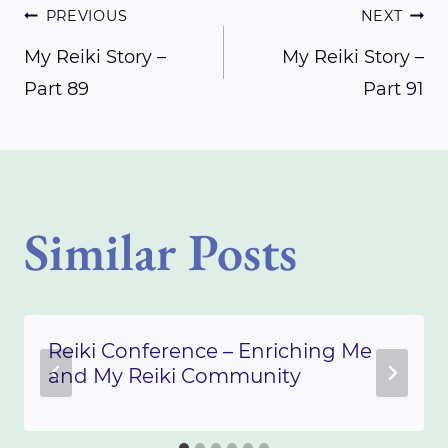
Post
PREVIOUS
NEXT
My Reiki Story –
My Reiki Story –
Part 89
Part 91
navigation
Similar Posts
Reiki Conference – Enriching Me
and My Reiki Community