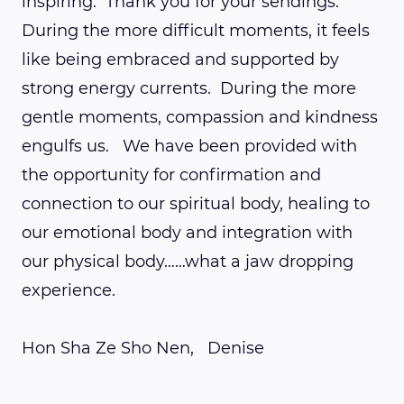
inspiring. Thank you for your sendings.
During the more difficult moments, it feels
like being embraced and supported by
strong energy currents. During the more
gentle moments, compassion and kindness
engulfs us. We have been provided with
the opportunity for confirmation and
connection to our spiritual body, healing to
our emotional body and integration with
our physical body……what a jaw dropping
experience.
Hon Sha Ze Sho Nen, Denise