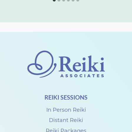
REIKI SESSIONS
In Person Reiki
Distant Reiki
Reiki Packages