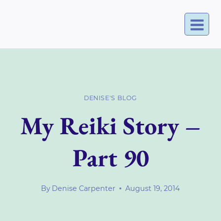
Skip
to
content
DENISE'S BLOG
My Reiki Story –
Part 90
By
Denise Carpenter
August 19, 2014