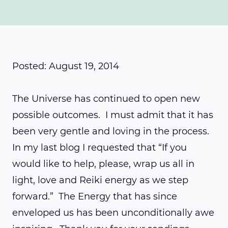
Posted: August 19, 2014
The Universe has continued to open new
possible outcomes. I must admit that it has
been very gentle and loving in the process.
In my last blog I requested that “If you
would like to help, please, wrap us all in
light, love and Reiki energy as we step
forward.” The Energy that has since
enveloped us has been unconditionally awe