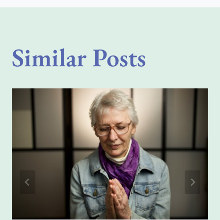
Similar Posts