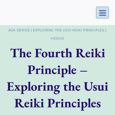
Skip
to
content
ASK DENISE
|
EXPLORING THE USUI REIKI PRINCIPLES
|
VIDEOS
The Fourth Reiki
Principle –
Exploring the Usui
Reiki Principles