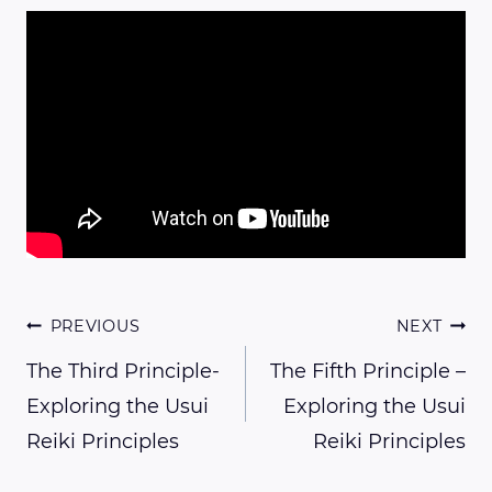
Post
PREVIOUS
NEXT
The Third Principle-
The Fifth Principle –
Exploring the Usui
Exploring the Usui
navigation
Reiki Principles
Reiki Principles