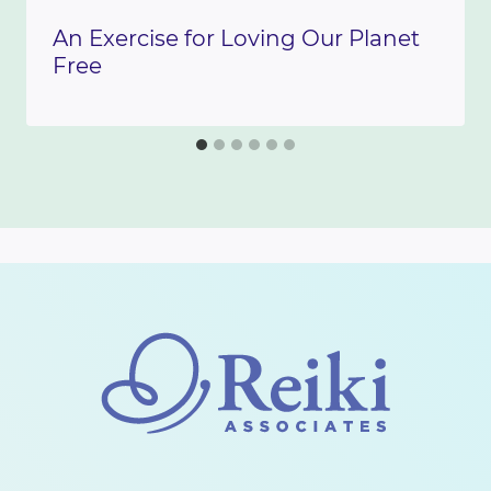
An Exercise for Loving Our Planet
Free