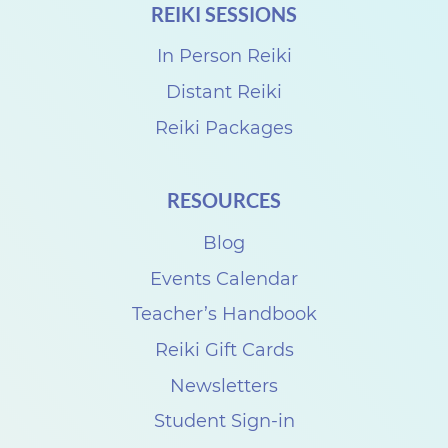
REIKI SESSIONS
In Person Reiki
Distant Reiki
Reiki Packages
RESOURCES
Blog
Events Calendar
Teacher’s Handbook
Reiki Gift Cards
Newsletters
Student Sign-in