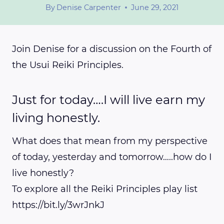
By
Denise Carpenter
June 29, 2021
Join Denise for a discussion on the Fourth of
the Usui Reiki Principles.
Just for today….I will live earn my
living honestly.
What does that mean from my perspective
of today, yesterday and tomorrow…..how do I
live honestly?
To explore all the Reiki Principles play list
https://bit.ly/3wrJnkJ