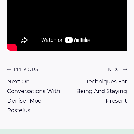
Post
PREVIOUS
NEXT
Next On
Techniques For
Conversations With
Being And Staying
navigation
Denise -Moe
Present
Rosteius