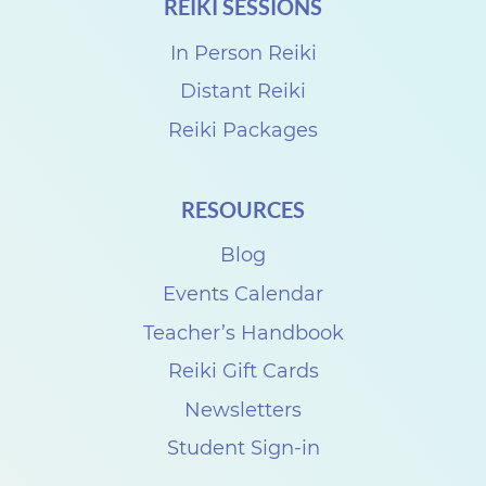
REIKI SESSIONS
In Person Reiki
Distant Reiki
Reiki Packages
RESOURCES
Blog
Events Calendar
Teacher’s Handbook
Reiki Gift Cards
Newsletters
Student Sign-in