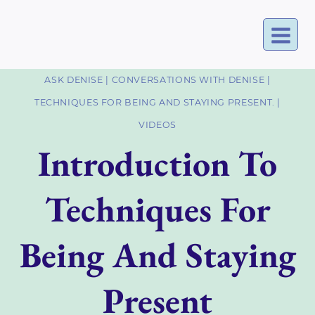
Skip
to
content
ASK DENISE
|
CONVERSATIONS WITH DENISE
|
TECHNIQUES FOR BEING AND STAYING PRESENT.
|
VIDEOS
Introduction To
Techniques For
Being And Staying
Present