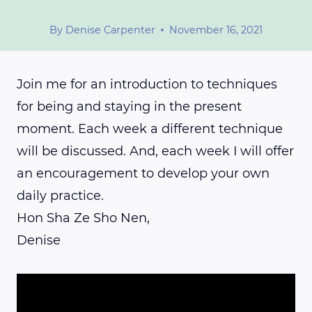
By
Denise Carpenter
November 16, 2021
Join me for an introduction to techniques
for being and staying in the present
moment. Each week a different technique
will be discussed. And, each week I will offer
an encouragement to develop your own
daily practice.
Hon Sha Ze Sho Nen,
Denise