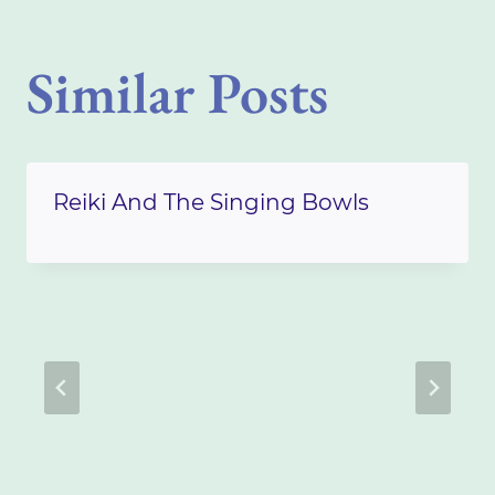
Similar Posts
Reiki And The Singing Bowls