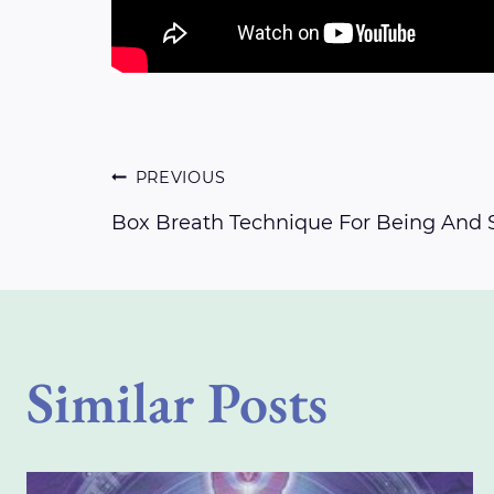
Post
PREVIOUS
Box Breath Technique For Being And 
navigation
Similar Posts