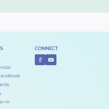
S
CONNECT
endar
 Handbook
Cards
s
gn-in