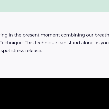
ying in the present moment combining our breat
 Technique. This technique can stand alone as your
 spot stress release.