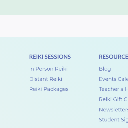
REIKI SESSIONS
RESOURCE
In Person Reiki
Blog
Distant Reiki
Events Cal
Reiki Packages
Teacher’s
Reiki Gift 
Newsletter
Student Si