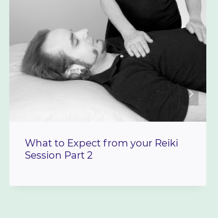
What to Expect from your Reiki
Session Part 2