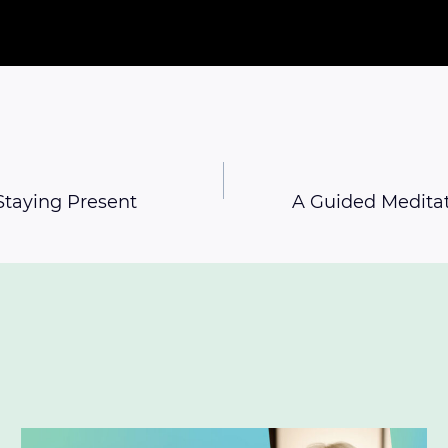
Staying Present
A Guided Meditat