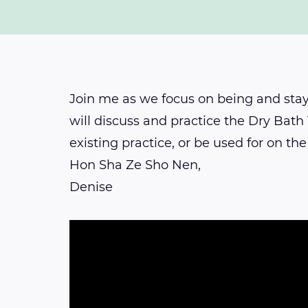
Join me as we focus on being and sta
will discuss and practice the Dry Bath
existing practice, or be used for on the
Hon Sha Ze Sho Nen,
Denise