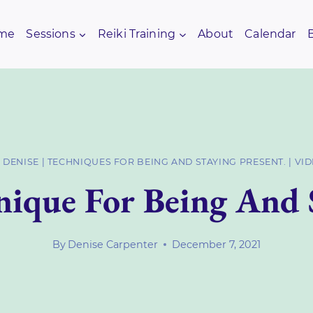
me
Sessions
Reiki Training
About
Calendar
 DENISE
|
TECHNIQUES FOR BEING AND STAYING PRESENT.
|
VI
ique For Being And 
By
Denise Carpenter
December 7, 2021