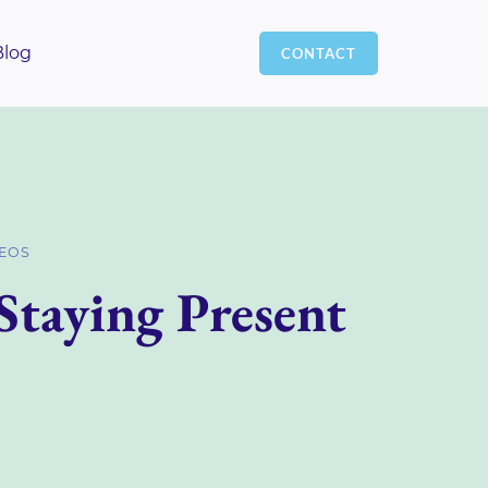
Blog
CONTACT
DEOS
Staying Present