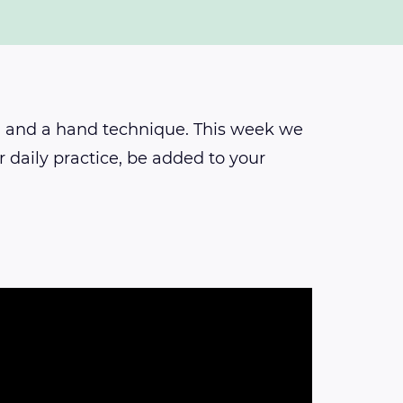
h and a hand technique. This week we
 daily practice, be added to your