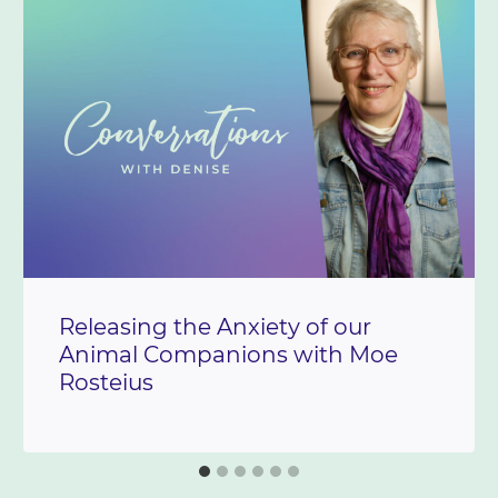
Releasing the Anxiety of our
Animal Companions with Moe
Rosteius