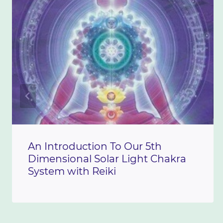
An Introduction To Our 5th
Dimensional Solar Light Chakra
System with Reiki