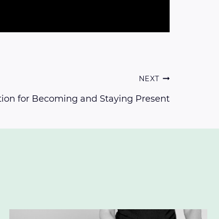
NEXT
ion for Becoming and Staying Present