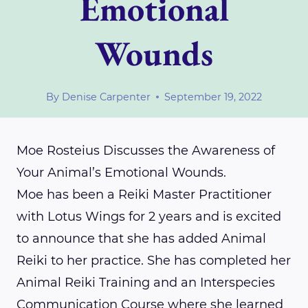
Emotional
Wounds
By
Denise Carpenter
September 19, 2022
Moe Rosteius Discusses the Awareness of
Your Animal’s Emotional Wounds.
Moe has been a Reiki Master Practitioner
with Lotus Wings for 2 years and is excited
to announce that she has added Animal
Reiki to her practice. She has completed her
Animal Reiki Training and an Interspecies
Communication Course where she learned