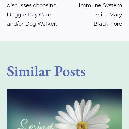
discusses choosing
Immune System
navigation
Doggie Day Care
with Mary
and/or Dog Walker.
Blackmore
Similar Posts