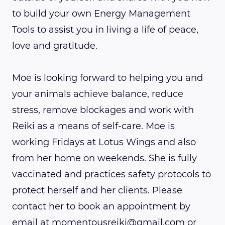
to build your own Energy Management
Tools to assist you in living a life of peace,
love and gratitude.
Moe is looking forward to helping you and
your animals achieve balance, reduce
stress, remove blockages and work with
Reiki as a means of self-care. Moe is
working Fridays at Lotus Wings and also
from her home on weekends. She is fully
vaccinated and practices safety protocols to
protect herself and her clients. Please
contact her to book an appointment by
email at momentousreiki@gmail.com or