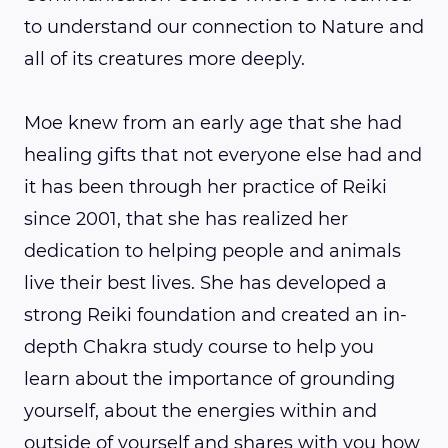
to understand our connection to Nature and
all of its creatures more deeply.
Moe knew from an early age that she had
healing gifts that not everyone else had and
it has been through her practice of Reiki
since 2001, that she has realized her
dedication to helping people and animals
live their best lives. She has developed a
strong Reiki foundation and created an in-
depth Chakra study course to help you
learn about the importance of grounding
yourself, about the energies within and
outside of yourself and shares with you how