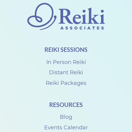
REIKI SESSIONS
In Person Reiki
Distant Reiki
Reiki Packages
RESOURCES
Blog
Events Calendar