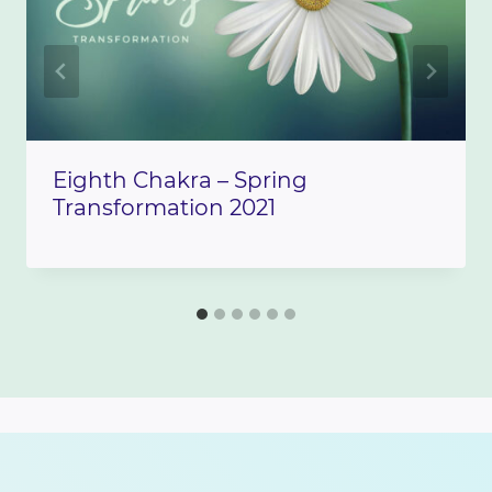
Eighth Chakra – Spring
Transformation 2021