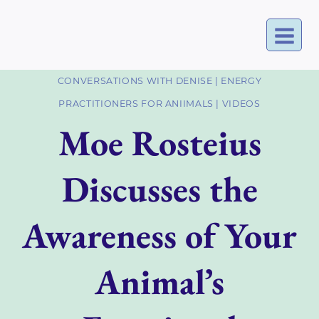
Skip
to
content
CONVERSATIONS WITH DENISE
|
ENERGY
PRACTITIONERS FOR ANIIMALS
|
VIDEOS
Moe Rosteius
Discusses the
Awareness of Your
Animal’s