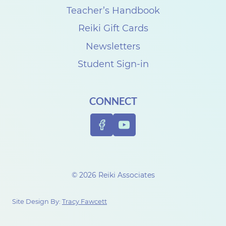
Teacher’s Handbook
Reiki Gift Cards
Newsletters
Student Sign-in
CONNECT
© 2026 Reiki Associates
Site Design By:
Tracy Fawcett