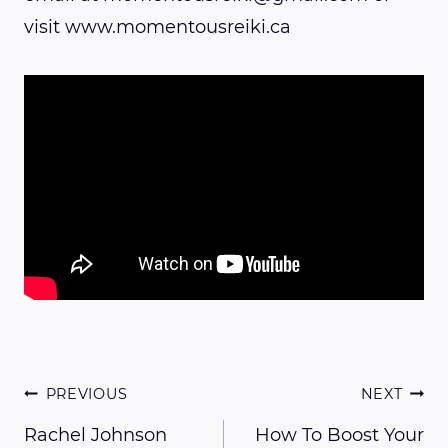
visit www.momentousreiki.ca
Post
PREVIOUS
NEXT
Rachel Johnson
How To Boost Your