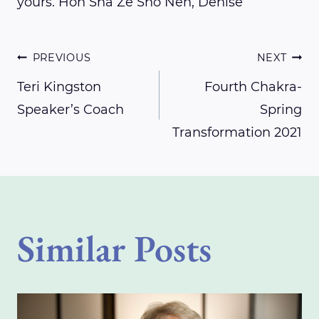
yours. Hon Sha Ze Sho Nen, Denise
Post
PREVIOUS
NEXT
Teri Kingston
Fourth Chakra-
Speaker’s Coach
Spring
navigation
Transformation 2021
Similar Posts