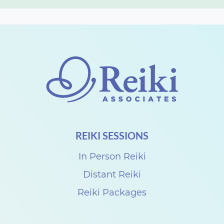
REIKI SESSIONS
In Person Reiki
Distant Reiki
Reiki Packages