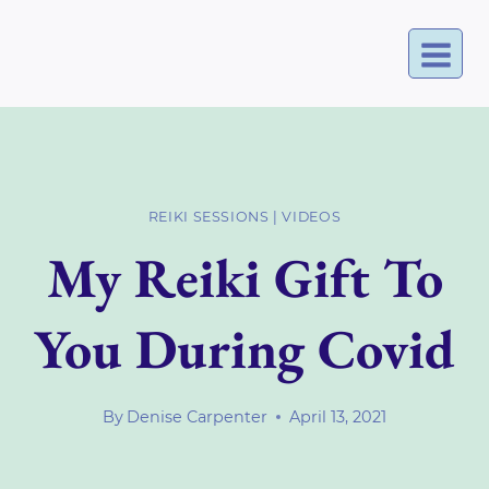
Skip
to
content
REIKI SESSIONS
|
VIDEOS
My Reiki Gift To
You During Covid
By
Denise Carpenter
April 13, 2021