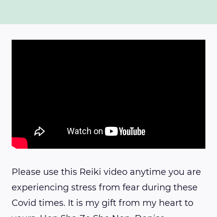
Please use this Reiki video anytime you are
experiencing stress from fear during these
Covid times. It is my gift from my heart to