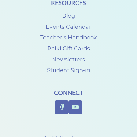
RESOURCES
Blog
Events Calendar
Teacher’s Handbook
Reiki Gift Cards
Newsletters
Student Sign-in
CONNECT