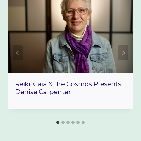
Reiki, Gaia & the Cosmos Presents
Denise Carpenter