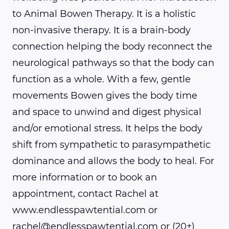
to Animal Bowen Therapy. It is a holistic
non-invasive therapy. It is a brain-body
connection helping the body reconnect the
neurological pathways so that the body can
function as a whole. With a few, gentle
movements Bowen gives the body time
and space to unwind and digest physical
and/or emotional stress. It helps the body
shift from sympathetic to parasympathetic
dominance and allows the body to heal. For
more information or to book an
appointment, contact Rachel at
www.endlesspawtential.com or
rachel@endlesspawtential.com or (20+)