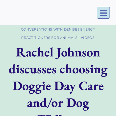
Skip
to
content
CONVERSATIONS WITH DENISE
|
ENERGY
PRACTITIONERS FOR ANIIMALS
|
VIDEOS
Rachel Johnson
discusses choosing
Doggie Day Care
and/or Dog