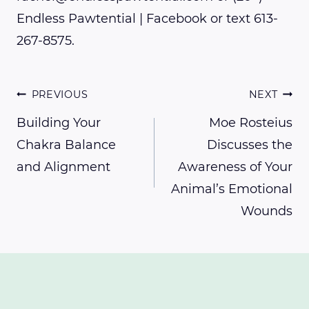
Endless Pawtential | Facebook or text 613-
267-8575.
Post
PREVIOUS
NEXT
Building Your
Moe Rosteius
Chakra Balance
Discusses the
navigation
and Alignment
Awareness of Your
Animal’s Emotional
Wounds