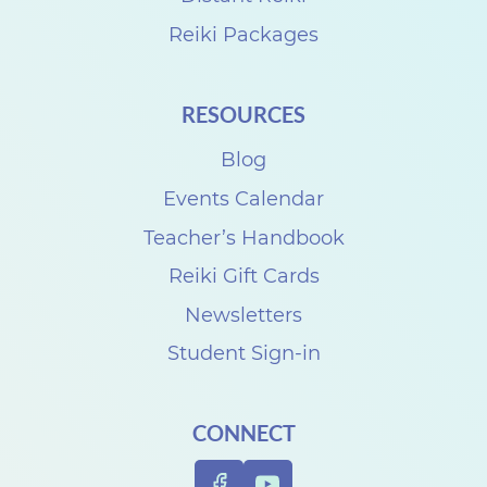
Reiki Packages
RESOURCES
Blog
Events Calendar
Teacher’s Handbook
Reiki Gift Cards
Newsletters
Student Sign-in
CONNECT