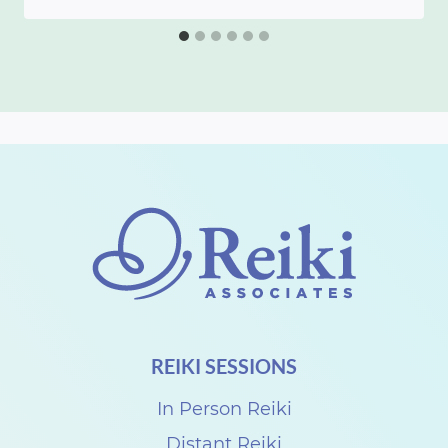
REIKI SESSIONS
In Person Reiki
Distant Reiki