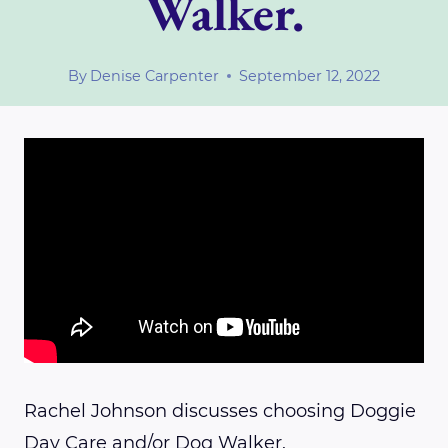
Walker.
By
Denise Carpenter
September 12, 2022
Rachel Johnson discusses choosing Doggie
Day Care and/or Dog Walker.