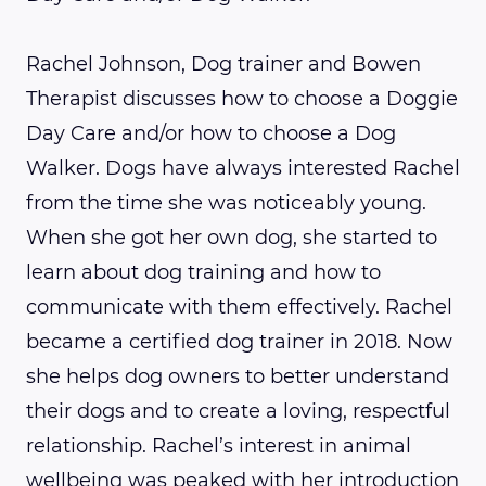
Rachel Johnson, Dog trainer and Bowen
Therapist discusses how to choose a Doggie
Day Care and/or how to choose a Dog
Walker. Dogs have always interested Rachel
from the time she was noticeably young.
When she got her own dog, she started to
learn about dog training and how to
communicate with them effectively. Rachel
became a certified dog trainer in 2018. Now
she helps dog owners to better understand
their dogs and to create a loving, respectful
relationship. Rachel’s interest in animal
wellbeing was peaked with her introduction