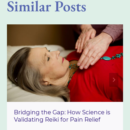
Similar Posts
Bridging the Gap: How Science is
Validating Reiki for Pain Relief