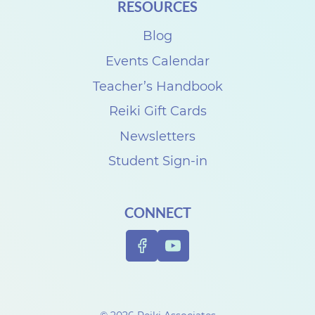
RESOURCES
Blog
Events Calendar
Teacher’s Handbook
Reiki Gift Cards
Newsletters
Student Sign-in
CONNECT