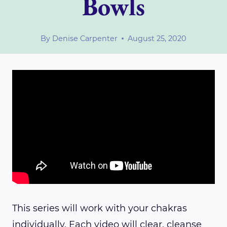
Bowls
By
Denise Carpenter
August 25, 2020
This series will work with your chakras
individually. Each video will clear, cleanse