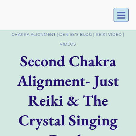
Skip
to
content
CHAKRA ALIGNMENT
|
DENISE'S BLOG
|
REIKI VIDEO
|
VIDEOS
Second Chakra
Alignment- Just
Reiki & The
Crystal Singing