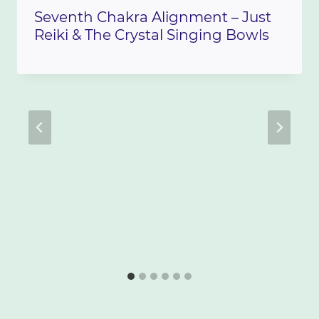
Seventh Chakra Alignment – Just
Reiki & The Crystal Singing Bowls