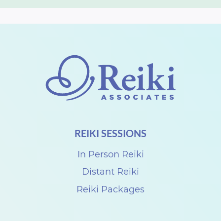
REIKI SESSIONS
In Person Reiki
Distant Reiki
Reiki Packages