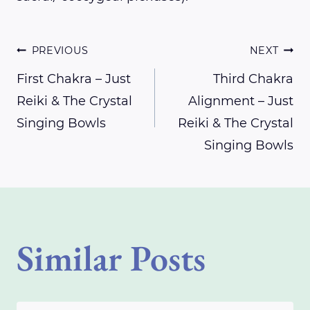
Post
PREVIOUS
NEXT
First Chakra – Just
Third Chakra
Reiki & The Crystal
Alignment – Just
navigation
Singing Bowls
Reiki & The Crystal
Singing Bowls
Similar Posts