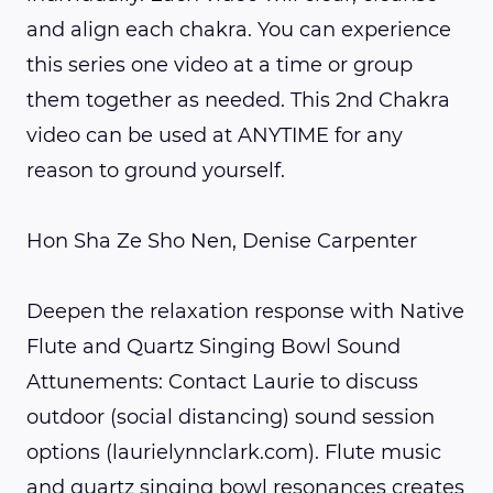
and align each chakra. You can experience
this series one video at a time or group
them together as needed. This 2nd Chakra
video can be used at ANYTIME for any
reason to ground yourself.
Hon Sha Ze Sho Nen, Denise Carpenter
Deepen the relaxation response with Native
Flute and Quartz Singing Bowl Sound
Attunements: Contact Laurie to discuss
outdoor (social distancing) sound session
options (laurielynnclark.com). Flute music
and quartz singing bowl resonances creates