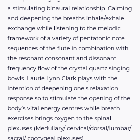
a stimulating binaural relationship. Calming
and deepening the breaths inhale/exhale
exchange while listening to the melodic
framework of a variety of pentatonic note
sequences of the flute in combination with
the resonant consonant and dissonant
frequency flow of the crystal quartz singing
bowls. Laurie Lynn Clark plays with the
intention of deepening one’s relaxation
response so to stimulate the opening of the
body’s vital energy centres while breath
exercises brings oxygen to the spinal
plexuses (Medullary/ cervical/dorsal/lumbar/
sacral/ coccygeal plexuses).