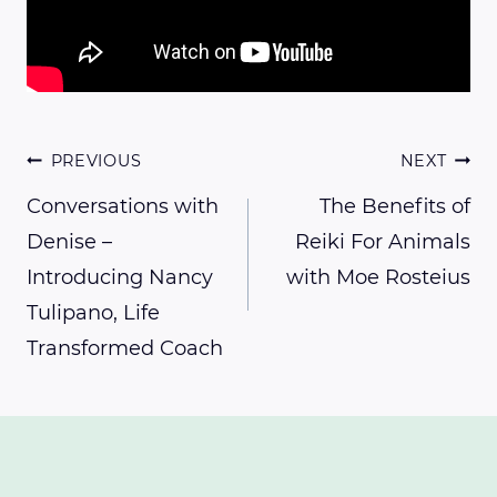
Post
PREVIOUS
NEXT
Conversations with
The Benefits of
Denise –
Reiki For Animals
navigation
Introducing Nancy
with Moe Rosteius
Tulipano, Life
Transformed Coach