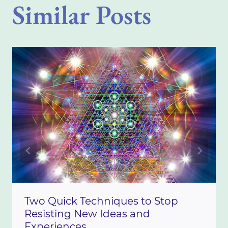
Similar Posts
Two Quick Techniques to Stop
Resisting New Ideas and
Experiences