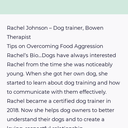
Rachel Johnson – Dog trainer, Bowen
Therapist
Tips on Overcoming Food Aggression
Rachel’s Bio…Dogs have always interested
Rachel from the time she was noticeably
young. When she got her own dog, she
started to learn about dog training and how
to communicate with them effectively.
Rachel became a certified dog trainer in
2018. Now she helps dog owners to better
understand their dogs and to create a