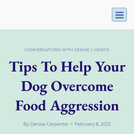
Skip
to
content
CONVERSATIONS WITH DENISE
|
VIDEOS
Tips To Help Your
Dog Overcome
Food Aggression
By
Denise Carpenter
February 8, 2022