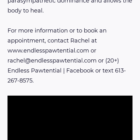
parasympathetic dominance and allows the
body to heal.
For more information or to book an
appointment, contact Rachel at
www.endlesspawtential.com or
rachel@endlesspawtential.com or (20+)
Endless Pawtential | Facebook or text 613-
267-8575.