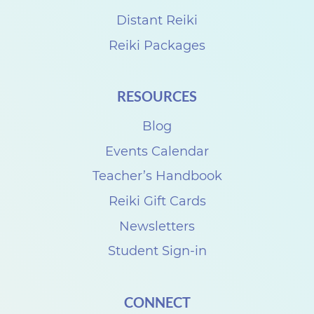
Distant Reiki
Reiki Packages
RESOURCES
Blog
Events Calendar
Teacher’s Handbook
Reiki Gift Cards
Newsletters
Student Sign-in
CONNECT