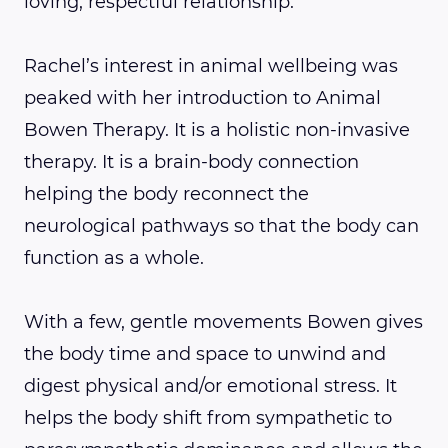
loving, respectful relationship.
Rachel’s interest in animal wellbeing was
peaked with her introduction to Animal
Bowen Therapy. It is a holistic non-invasive
therapy. It is a brain-body connection
helping the body reconnect the
neurological pathways so that the body can
function as a whole.
With a few, gentle movements Bowen gives
the body time and space to unwind and
digest physical and/or emotional stress. It
helps the body shift from sympathetic to