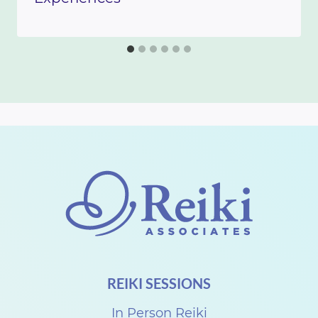
REIKI SESSIONS
In Person Reiki