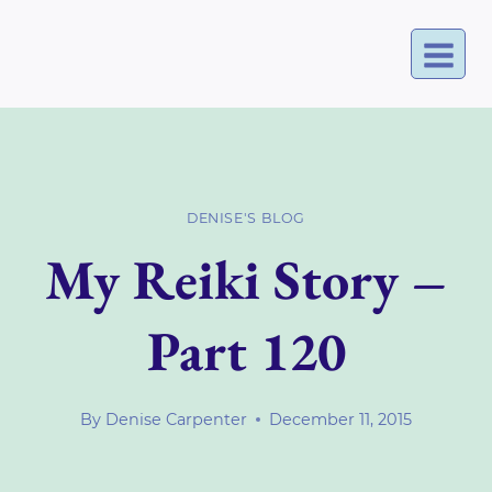
Skip
to
content
DENISE'S BLOG
My Reiki Story –
Part 120
By
Denise Carpenter
December 11, 2015