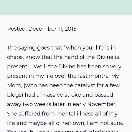
Posted: December 11, 2015
The saying goes that “when your life is in
chaos, know that the hand of the Divine is
present”. Well, the Divine has been so very
present in my life over the last month. My
Mom, (who has been the catalyst for a few
blogs) had a massive stroke and passed
away two weeks later in early November.
She suffered from mental illness all of my
life and maybe all of her own, I am not sure.