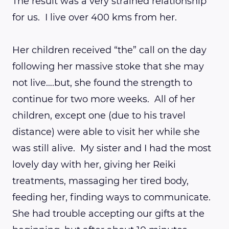
The result was a very strained relationship
for us. I live over 400 kms from her.
Her children received “the” call on the day
following her massive stoke that she may
not live….but, she found the strength to
continue for two more weeks. All of her
children, except one (due to his travel
distance) were able to visit her while she
was still alive. My sister and I had the most
lovely day with her, giving her Reiki
treatments, massaging her tired body,
feeding her, finding ways to communicate.
She had trouble accepting our gifts at the