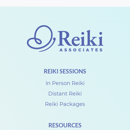
REIKI SESSIONS
In Person Reiki
Distant Reiki
Reiki Packages
RESOURCES