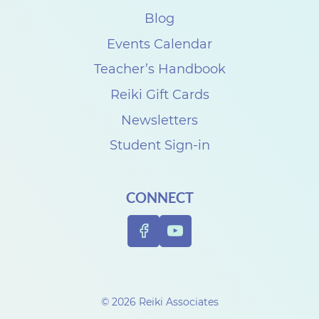
Blog
Events Calendar
Teacher’s Handbook
Reiki Gift Cards
Newsletters
Student Sign-in
CONNECT
© 2026 Reiki Associates