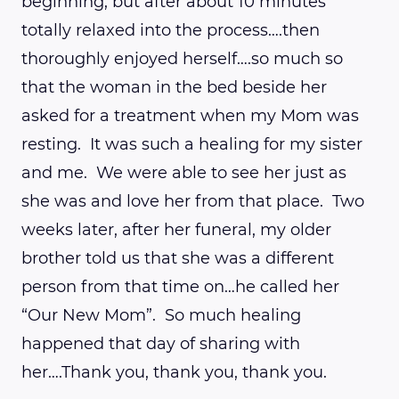
beginning, but after about 10 minutes
totally relaxed into the process….then
thoroughly enjoyed herself….so much so
that the woman in the bed beside her
asked for a treatment when my Mom was
resting. It was such a healing for my sister
and me. We were able to see her just as
she was and love her from that place. Two
weeks later, after her funeral, my older
brother told us that she was a different
person from that time on…he called her
“Our New Mom”. So much healing
happened that day of sharing with
her….Thank you, thank you, thank you.