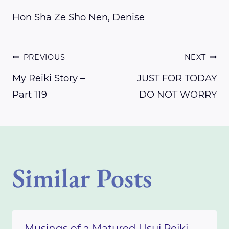
Hon Sha Ze Sho Nen, Denise
Post
PREVIOUS
NEXT
My Reiki Story –
JUST FOR TODAY
Part 119
DO NOT WORRY
navigation
Similar Posts
Musings of a Matured Usui Reiki