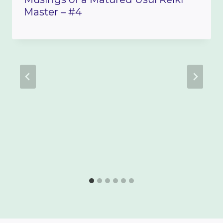
Master – #4