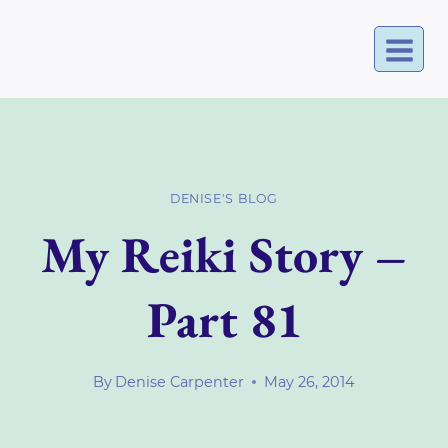
Skip
to
content
DENISE'S BLOG
My Reiki Story –
Part 81
By
Denise Carpenter
May 26, 2014