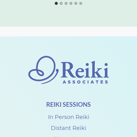
REIKI SESSIONS
In Person Reiki
Distant Reiki