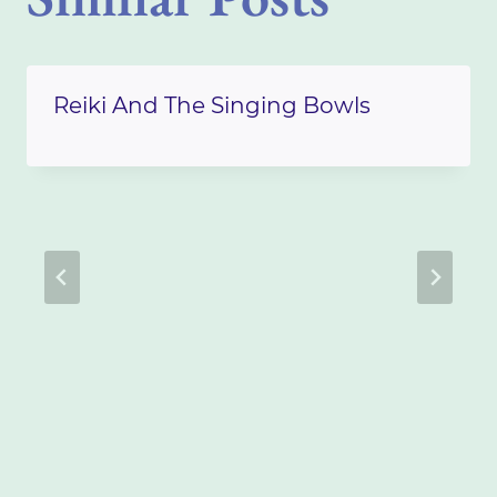
Reiki And The Singing Bowls