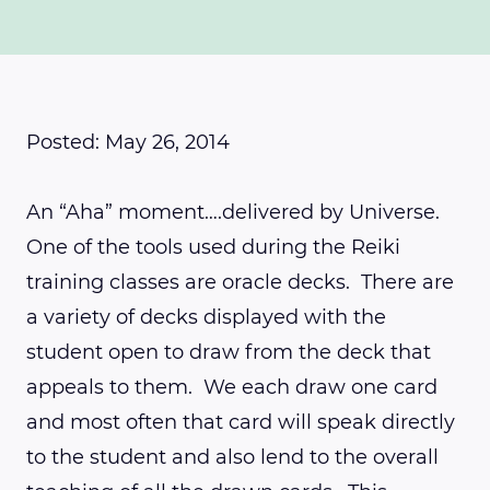
Posted: May 26, 2014
An “Aha” moment….delivered by Universe.
One of the tools used during the Reiki
training classes are oracle decks. There are
a variety of decks displayed with the
student open to draw from the deck that
appeals to them. We each draw one card
and most often that card will speak directly
to the student and also lend to the overall