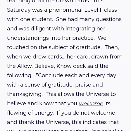
teaching of all the drawn cards. This
Saturday was a phenomenal Level II class
with one student. She had many questions
and was diligent with integrating her
understandings into her practice. We
touched on the subject of gratitude. Then,
when we drew cards….her card, drawn from
the Allow, Believe, Know deck said the
following….”Conclude each and every day
with a sense of gratitude, praise and
thanksgiving. This allows the Universe to
believe and know that you
welcome
its
flowing of energy. If you do
not welcome
and thank the Universe, this indicates that