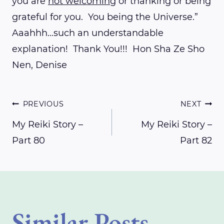
you are
not welcoming
or thanking or being
grateful for you. You being the Universe.”
Aaahhh…such an understandable
explanation! Thank You!!! Hon Sha Ze Sho
Nen, Denise
Post
PREVIOUS
NEXT
My Reiki Story –
My Reiki Story –
Part 80
Part 82
navigation
Similar Posts