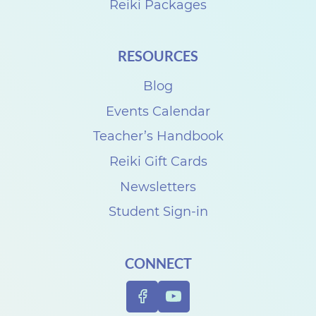
Reiki Packages
RESOURCES
Blog
Events Calendar
Teacher’s Handbook
Reiki Gift Cards
Newsletters
Student Sign-in
CONNECT