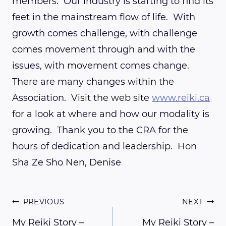
members. Our industry is starting to find its
feet in the mainstream flow of life. With
growth comes challenge, with challenge
comes movement through and with the
issues, with movement comes change.
There are many changes within the
Association. Visit the web site
www.reiki.ca
for a look at where and how our modality is
growing. Thank you to the CRA for the
hours of dedication and leadership. Hon
Sha Ze Sho Nen, Denise
Post
PREVIOUS
NEXT
My Reiki Story –
My Reiki Story –