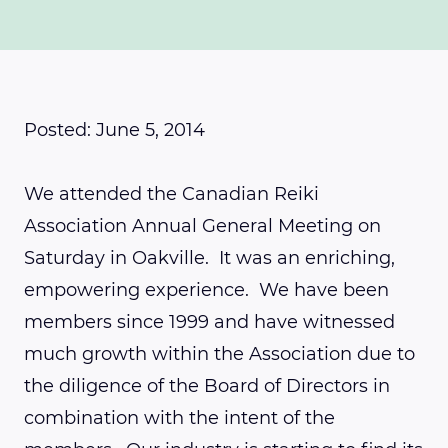
Posted: June 5, 2014
We attended the Canadian Reiki
Association Annual General Meeting on
Saturday in Oakville. It was an enriching,
empowering experience. We have been
members since 1999 and have witnessed
much growth within the Association due to
the diligence of the Board of Directors in
combination with the intent of the