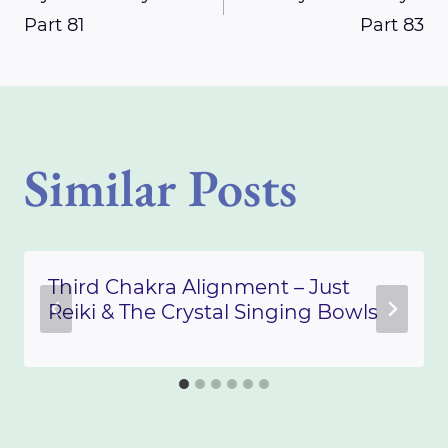
Part 81
Part 83
navigation
Similar Posts
Third Chakra Alignment – Just
Reiki & The Crystal Singing Bowls