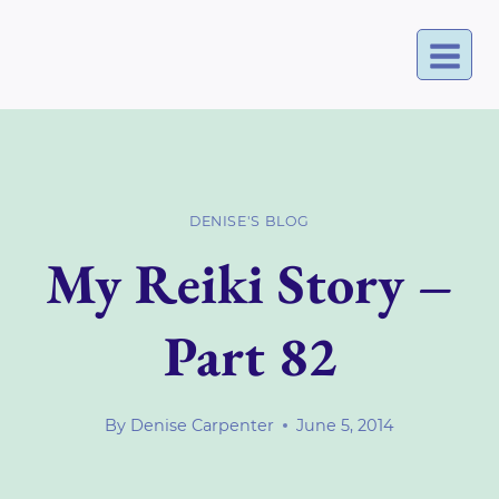
Skip
to
content
DENISE'S BLOG
My Reiki Story –
Part 82
By
Denise Carpenter
June 5, 2014