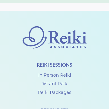
REIKI SESSIONS
In Person Reiki
Distant Reiki
Reiki Packages