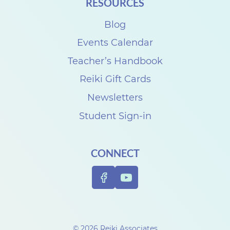
RESOURCES
Blog
Events Calendar
Teacher’s Handbook
Reiki Gift Cards
Newsletters
Student Sign-in
CONNECT
© 2026 Reiki Associates