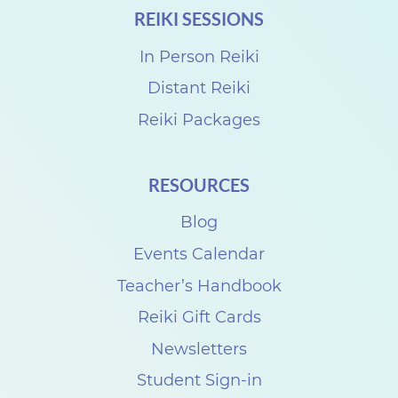
REIKI SESSIONS
In Person Reiki
Distant Reiki
Reiki Packages
RESOURCES
Blog
Events Calendar
Teacher’s Handbook
Reiki Gift Cards
Newsletters
Student Sign-in