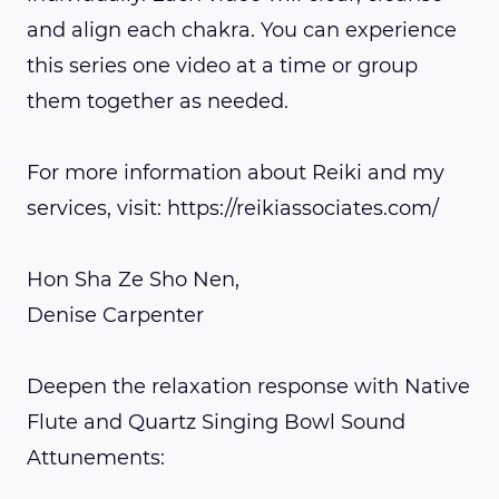
and align each chakra. You can experience
this series one video at a time or group
them together as needed.
For more information about Reiki and my
services, visit: https://reikiassociates.com/
Hon Sha Ze Sho Nen,
Denise Carpenter
Deepen the relaxation response with Native
Flute and Quartz Singing Bowl Sound
Attunements: