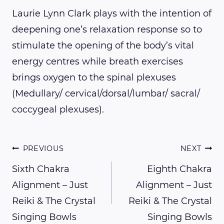
Laurie Lynn Clark plays with the intention of
deepening one’s relaxation response so to
stimulate the opening of the body’s vital
energy centres while breath exercises
brings oxygen to the spinal plexuses
(Medullary/ cervical/dorsal/lumbar/ sacral/
coccygeal plexuses).
Post
PREVIOUS
NEXT
Sixth Chakra
Eighth Chakra
Alignment – Just
Alignment – Just
navigation
Reiki & The Crystal
Reiki & The Crystal
Singing Bowls
Singing Bowls