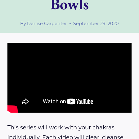
Bowls
By
Denise Carpenter
September 29, 2020
This series will work with your chakras
individually. Each video will clear, cleanse