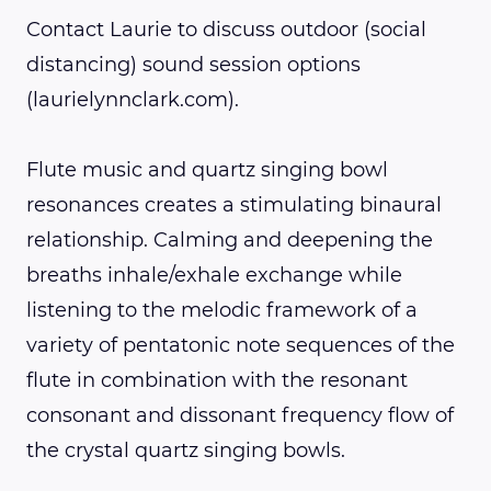
Contact Laurie to discuss outdoor (social
distancing) sound session options
(laurielynnclark.com).
Flute music and quartz singing bowl
resonances creates a stimulating binaural
relationship. Calming and deepening the
breaths inhale/exhale exchange while
listening to the melodic framework of a
variety of pentatonic note sequences of the
flute in combination with the resonant
consonant and dissonant frequency flow of
the crystal quartz singing bowls.