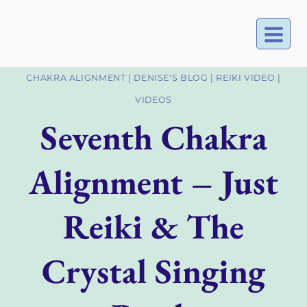
Skip
to
content
CHAKRA ALIGNMENT
|
DENISE'S BLOG
|
REIKI VIDEO
|
VIDEOS
Seventh Chakra
Alignment – Just
Reiki & The
Crystal Singing