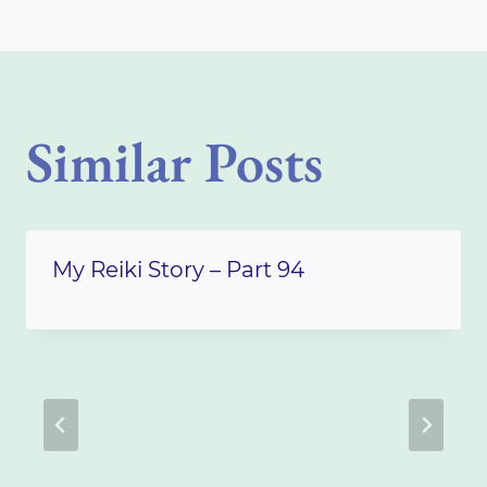
Similar Posts
My Reiki Story – Part 94